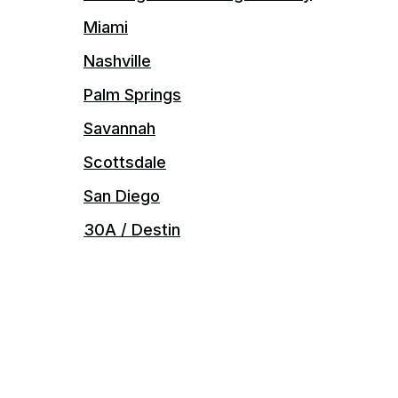
Miami
Nashville
Palm Springs
Savannah
Scottsdale
San Diego
30A / Destin