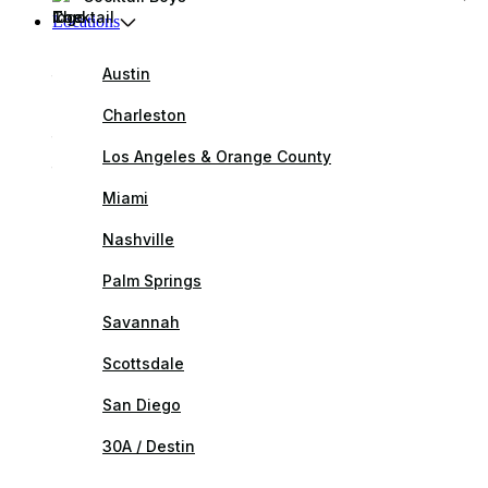
Locations
Austin
Charleston
Los Angeles & Orange County
Miami
Nashville
Palm Springs
Savannah
Scottsdale
San Diego
30A / Destin