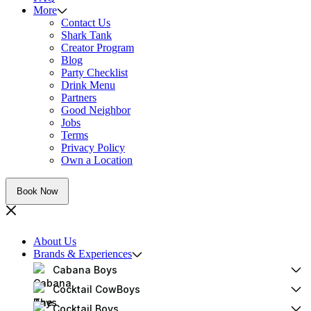
More
Contact Us
Shark Tank
Creator Program
Blog
Party Checklist
Drink Menu
Partners
Good Neighbor
Jobs
Terms
Privacy Policy
Own a Location
Book Now
About Us
Brands & Experiences
Cabana Boys
Cocktail CowBoys
Cocktail Boys