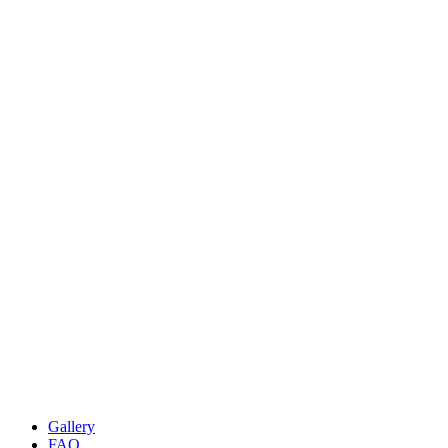
Gallery
FAQ