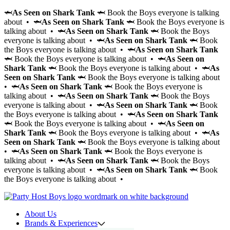
🦈
As Seen on Shark Tank
🦈 Book the Boys everyone is talking
about • 🦈
As Seen on Shark Tank
🦈 Book the Boys everyone is
talking about • 🦈
As Seen on Shark Tank
🦈 Book the Boys
everyone is talking about • 🦈
As Seen on Shark Tank
🦈 Book
the Boys everyone is talking about • 🦈
As Seen on Shark Tank
🦈 Book the Boys everyone is talking about • 🦈
As Seen on
Shark Tank
🦈 Book the Boys everyone is talking about • 🦈
As
Seen on Shark Tank
🦈 Book the Boys everyone is talking about
• 🦈
As Seen on Shark Tank
🦈 Book the Boys everyone is
talking about • 🦈
As Seen on Shark Tank
🦈 Book the Boys
everyone is talking about • 🦈
As Seen on Shark Tank
🦈 Book
the Boys everyone is talking about • 🦈
As Seen on Shark Tank
🦈 Book the Boys everyone is talking about • 🦈
As Seen on
Shark Tank
🦈 Book the Boys everyone is talking about • 🦈
As
Seen on Shark Tank
🦈 Book the Boys everyone is talking about
• 🦈
As Seen on Shark Tank
🦈 Book the Boys everyone is
talking about • 🦈
As Seen on Shark Tank
🦈 Book the Boys
everyone is talking about • 🦈
As Seen on Shark Tank
🦈 Book
the Boys everyone is talking about •
About Us
Brands & Experiences
Hir