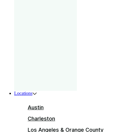
gam
that
your
pri
Boys
ser
ente
Locations
Austin
Charleston
Los Angeles & Orange County