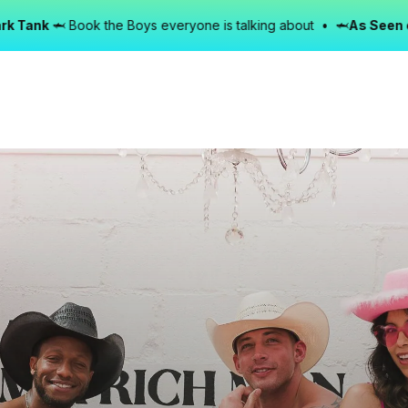
Book the Boys everyone is talking about • 🦈
As Seen on Shark T