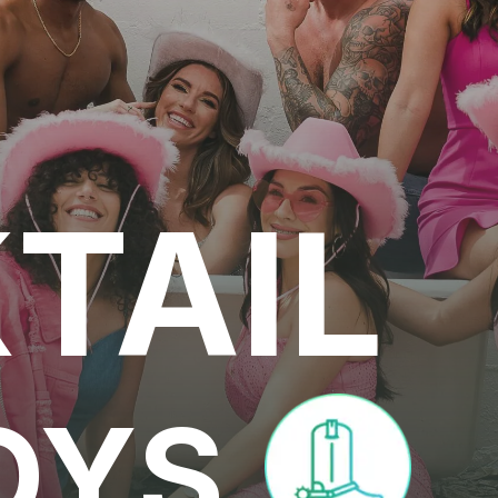
TAIL
OYS