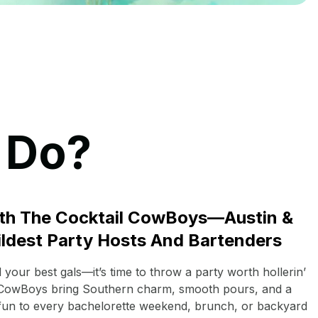
 Do?
th The Cocktail CowBoys—Austin &
ildest Party Hosts And Bartenders
your best gals—it’s time to throw a party worth hollerin’
 CowBoys bring Southern charm, smooth pours, and a
 fun to every bachelorette weekend, brunch, or backyard