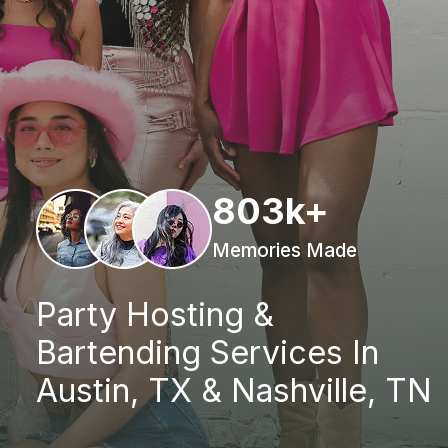
803k+
Memories Made
Party Hosting &
Bartending Services In
Austin, TX & Nashville, TN