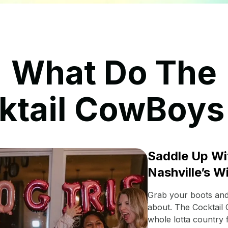
What Do The
ktail CowBoys
Saddle Up Wi
Nashville’s W
Grab your boots and 
about. The Cocktail
whole lotta country