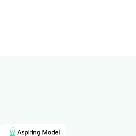
Aspiring Model