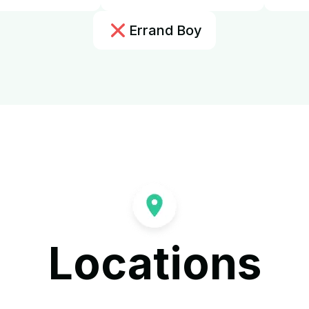
Errand Boy
Locations