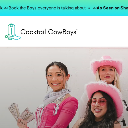
e Boys everyone is talking about • 🦈
As Seen on Shark Tank
🦈 