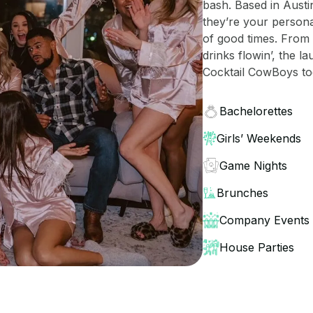
bash. Based in Austi
they’re your persona
of good times. From 
drinks flowin’, the l
Cocktail CowBoys tod
Bachelorettes
Girls’ Weekends
Game Nights
Brunches
Company Events
House Parties