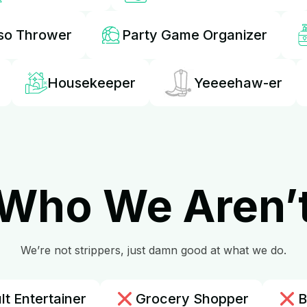
so Thrower
Party Game Organizer
Housekeeper
Yeeeehaw-er
Who We Aren’
We’re not strippers, just damn good at what we do.
lt Entertainer
Grocery Shopper
B