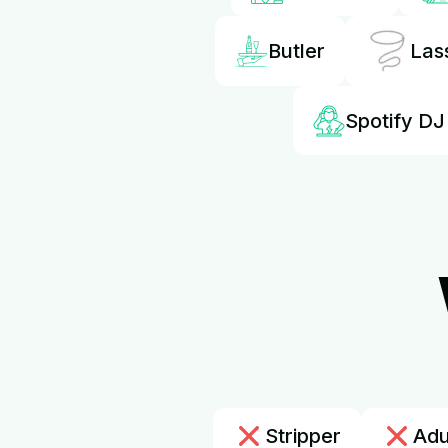
Butler
Las
Spotify DJ
Stripper
Adu