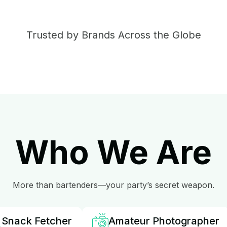
Trusted by Brands Across the Globe
Who We Are
More than bartenders—your party’s secret weapon.
Snack Fetcher
Amateur Photographer