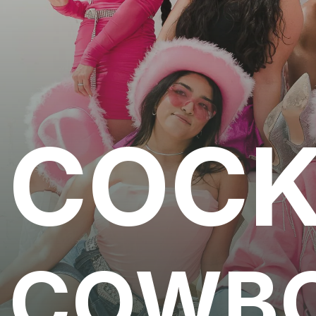
COCK
COWB