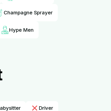
Champagne Sprayer
Hype Men
t
abysitter
Driver