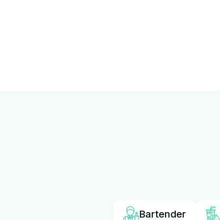
Bartender