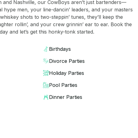
n and Nashville, our CowBoys aren’t just bartenders—
l hype men, your line-dancin’ leaders, and your masters
whiskey shots to two-steppin’ tunes, they’ll keep the
aughter rollin’, and your crew grinnin’ ear to ear. Book the
ay and let’s get this honky-tonk started.
Birthdays
Divorce Parties
Holiday Parties
Pool Parties
Dinner Parties