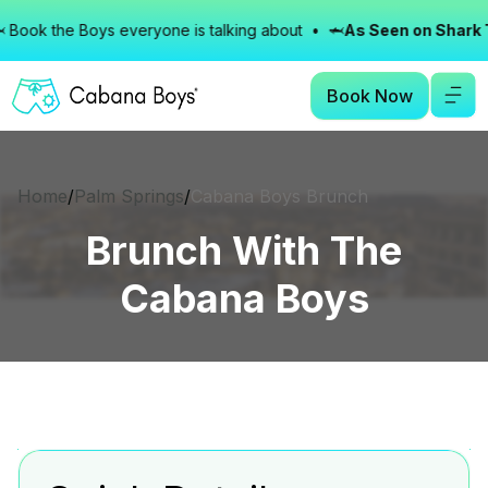
ok the Boys everyone is talking about • 🦈
As Seen on Shark Tan
Book Now
Home
/
Palm Springs
/
Cabana Boys Brunch
Brunch With The
Cabana Boys