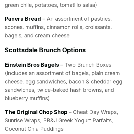
green chile, potatoes, tomatillo salsa)
Panera Bread
– An assortment of pastries,
scones, muffins, cinnamon rolls, croissants,
bagels, and cream cheese
Scottsdale Brunch Options
Einstein Bros Bagels
– Two Brunch Boxes
(includes an assortment of bagels, plain cream
cheese, egg sandwiches, bacon & cheddar egg
sandwiches, twice-baked hash browns, and
blueberry muffins)
The Original Chop Shop
– Cheat Day Wraps,
Sunrise Wraps, PB&J Greek Yogurt Parfaits,
Coconut Chia Puddings