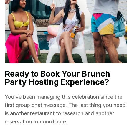
Ready to Book Your Brunch
Party Hosting Experience?
You’ve been managing this celebration since the
first group chat message. The last thing you need
is another restaurant to research and another
reservation to coordinate.