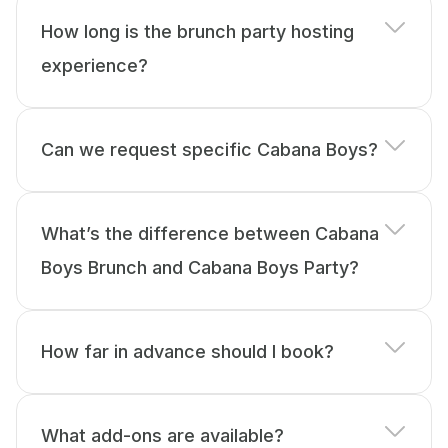
How long is the brunch party hosting
experience?
Can we request specific Cabana Boys?
What’s the difference between Cabana
Boys Brunch and Cabana Boys Party?
How far in advance should I book?
What add-ons are available?