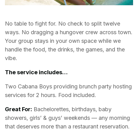
No table to fight for. No check to split twelve
ways. No dragging a hungover crew across town.
Your group stays in your own space while we
handle the food, the drinks, the games, and the
vibe.
The service includes…
Two Cabana Boys providing brunch party hosting
services for 2 hours. Food included.
Great For:
Bachelorettes, birthdays, baby
showers, girls’ & guys’ weekends — any morning
that deserves more than a restaurant reservation.