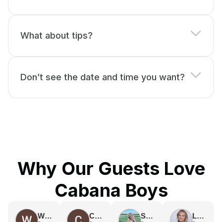
What about tips?
Don’t see the date and time you want?
Why Our Guests Love
Cabana Boys
Weronika Kubinska
Caroline Vasquez
Sydney Swanson
Lexi Champion