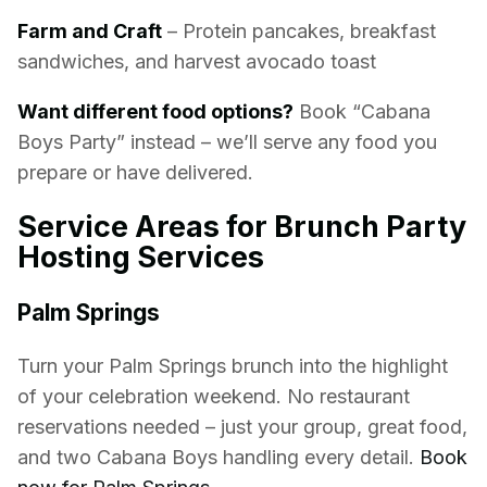
Farm and Craft
– Protein pancakes, breakfast
sandwiches, and harvest avocado toast
Want different food options?
Book “Cabana
Boys Party” instead – we’ll serve any food you
prepare or have delivered.
Service Areas for Brunch Party
Hosting Services
Palm Springs
Turn your Palm Springs brunch into the highlight
of your celebration weekend. No restaurant
reservations needed – just your group, great food,
and two Cabana Boys handling every detail.
Book