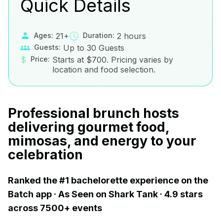
Quick Details
Ages:
21+
Duration:
2 hours
Guests:
Up to 30 Guests
$
Price:
Starts at $700. Pricing varies by
location and food selection.
Professional brunch hosts
delivering gourmet food,
mimosas, and energy to your
celebration
Ranked the #1 bachelorette experience on the
Batch app · As Seen on Shark Tank · 4.9 stars
across 7500+ events