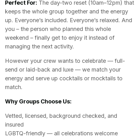
Perfect For:
The day-two reset (10am–12pm) that
keeps the whole group together and the energy
up. Everyone’s included. Everyone’s relaxed. And
you – the person who planned this whole
weekend – finally get to enjoy it instead of
managing the next activity.
However your crew wants to celebrate — full-
send or laid-back and luxe — we match your
energy and serve up cocktails or mocktails to
match.
Why Groups Choose Us:
Vetted, licensed, background checked, and
insured
LGBTQ-friendly — all celebrations welcome