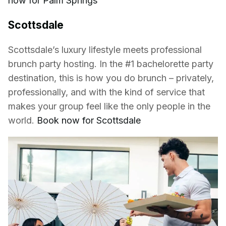
now for Palm Springs
Scottsdale
Scottsdale’s luxury lifestyle meets professional
brunch party hosting. In the #1 bachelorette party
destination, this is how you do brunch – privately,
professionally, and with the kind of service that
makes your group feel like the only people in the
world.
Book now for Scottsdale