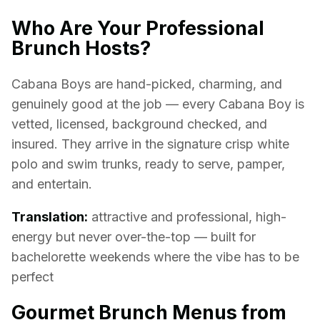
Who Are Your Professional
Brunch Hosts?
Cabana Boys are hand-picked, charming, and
genuinely good at the job — every Cabana Boy is
vetted, licensed, background checked, and
insured. They arrive in the signature crisp white
polo and swim trunks, ready to serve, pamper,
and entertain.
Translation:
attractive and professional, high-
energy but never over-the-top — built for
bachelorette weekends where the vibe has to be
perfect
Gourmet Brunch Menus from