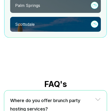
Palm Springs
Scottsdale
FAQ's
Where do you offer brunch party
hosting services?