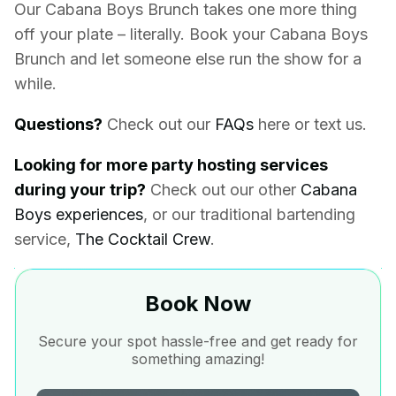
Our Cabana Boys Brunch takes one more thing
off your plate – literally.
Book your Cabana Boys
Brunch and let someone else run the show for a
while.
Questions?
Check out our
FAQs
here or text us.
Looking for more party hosting services
during your trip?
Check out our other
Cabana
Boys experiences
, or our traditional bartending
service,
The Cocktail Crew
.
Book Now
Secure your spot hassle-free and get ready for
something amazing!