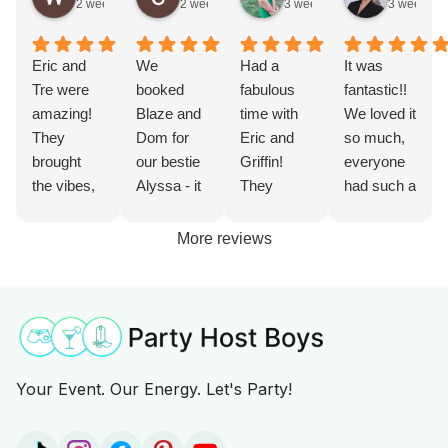
2 weeks ago
2 weeks ago
3 weeks ago
3 weeks a
Eric and
We
Had a
It was
Tre were
booked
fabulous
fantastic!!
amazing!
Blaze and
time with
We loved it
They
Dom for
Eric and
so much,
brought
our bestie
Griffin!
everyone
the vibes,
Alyssa - it
They
had such a
made the
was such
helped get
great time
party live
an
the party
with him.
More reviews
and
incredible
started,
Chase
brought
experience
kept it up
was
great food.
and added
with
personable
They were
so much
games
, outgoing,
prepared
extra fun.
and drinks,
and such a
and knew
Our bride
and grilled
fun time!
Your Event. Our Energy. Let's Party!
exactly
Alyssa
lunch too!
10/10 from
how to get
said it was
Would
us!!