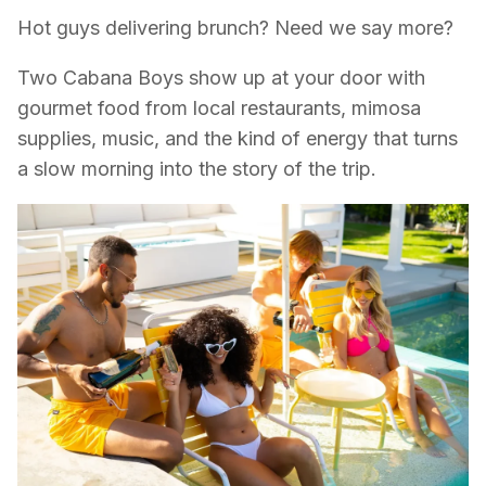
Hot guys delivering brunch? Need we say more?
Two Cabana Boys show up at your door with
gourmet food from local restaurants, mimosa
supplies, music, and the kind of energy that turns
a slow morning into the story of the trip.