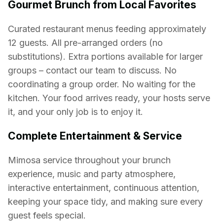
Gourmet Brunch from Local Favorites
Curated restaurant menus feeding approximately
12 guests. All pre-arranged orders (no
substitutions). Extra portions available for larger
groups – contact our team to discuss. No
coordinating a group order. No waiting for the
kitchen. Your food arrives ready, your hosts serve
it, and your only job is to enjoy it.
Complete Entertainment & Service
Mimosa service throughout your brunch
experience, music and party atmosphere,
interactive entertainment, continuous attention,
keeping your space tidy, and making sure every
guest feels special.