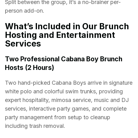
Split between the group, it’s a no-brainer per-
person add-on.
What’s Included in Our Brunch
Hosting and Entertainment
Services
Two Professional Cabana Boy Brunch
Hosts (2 Hours)
Two hand-picked Cabana Boys arrive in signature
white polo and colorful swim trunks, providing
expert hospitality, mimosa service, music and DJ
services, interactive party games, and complete
party management from setup to cleanup
including trash removal.