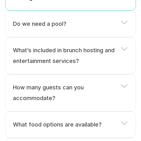
Do we need a pool?
What’s included in brunch hosting and
entertainment services?
How many guests can you
accommodate?
What food options are available?