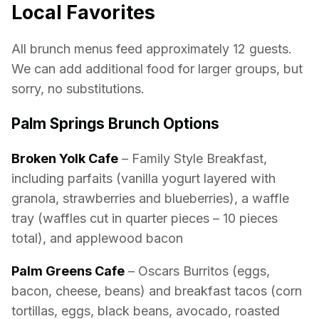
Local Favorites
All brunch menus feed approximately 12 guests.
We can add additional food for larger groups, but
sorry, no substitutions.
Palm Springs Brunch Options
Broken Yolk Cafe
– Family Style Breakfast,
including parfaits (vanilla yogurt layered with
granola, strawberries and blueberries), a waffle
tray (waffles cut in quarter pieces – 10 pieces
total), and applewood bacon
Palm Greens Cafe
– Oscars Burritos (eggs,
bacon, cheese, beans) and breakfast tacos (corn
tortillas, eggs, black beans, avocado, roasted