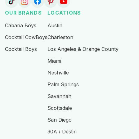
the party
best day
recommen
going. We
ever!!
d for any
OUR BRANDS
LOCATIONS
appreciate
Highly
bachelorett
how
recommen
e party!!!
Cabana Boys
Austin
respectful
d booking
Cocktail CowBoys
Charleston
they were
for any
while
event you
Cocktail Boys
Los Angeles & Orange County
getting the
have in
party
Scottsdale
Miami
going!
:)
Nashville
10/10
recommen
Palm Springs
d
Savannah
Scottsdale
San Diego
30A / Destin