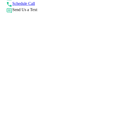
Schedule Call
Send Us a Text