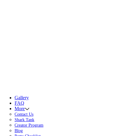
Gallery
FAQ
More
Contact Us
Shark Tank
Creator Program
Blog