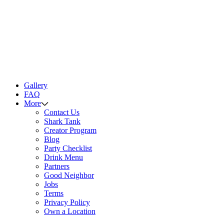
Gallery
FAQ
More
Contact Us
Shark Tank
Creator Program
Blog
Party Checklist
Drink Menu
Partners
Good Neighbor
Jobs
Terms
Privacy Policy
Own a Location