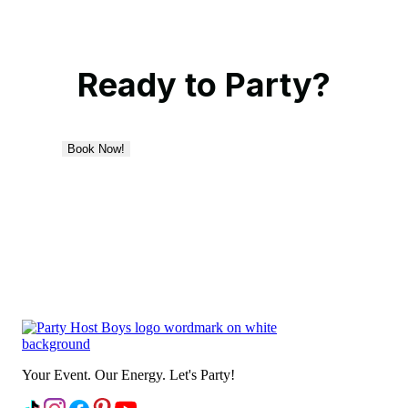
Ready to Party?
Book Now!
Your Event. Our Energy. Let's Party!