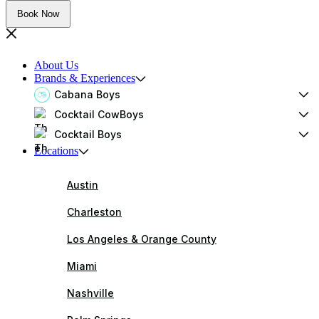
Book Now
About Us
Brands & Experiences
Cabana Boys
Cocktail CowBoys
Cocktail Boys
Locations
Austin
Charleston
Los Angeles & Orange County
Miami
Nashville