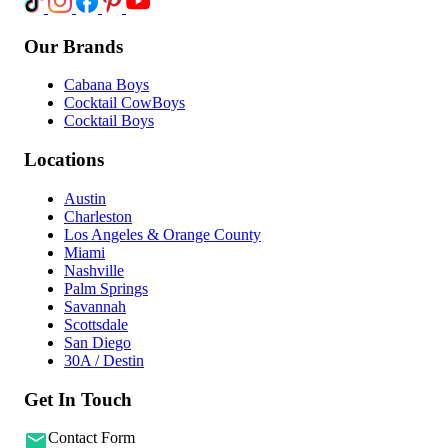
Our Brands
Cabana Boys
Cocktail CowBoys
Cocktail Boys
Locations
Austin
Charleston
Los Angeles & Orange County
Miami
Nashville
Palm Springs
Savannah
Scottsdale
San Diego
30A / Destin
Get In Touch
Contact Form