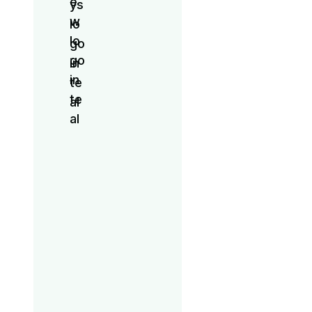
Signature
Party
Brunch
Game
Night
Broadway
Boyfriends
Bar Crawl
Wellness
Workout
Line
Dancing
Signature
Party
Brunch
Game
Night