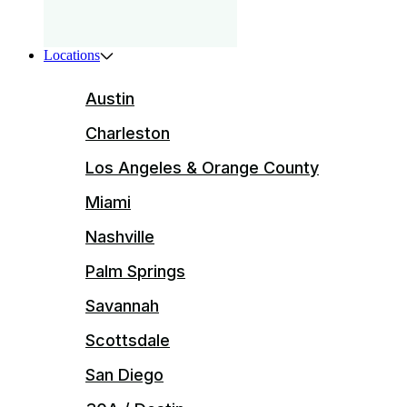
Locations
Austin
Charleston
Los Angeles & Orange County
Miami
Nashville
Palm Springs
Savannah
Scottsdale
San Diego