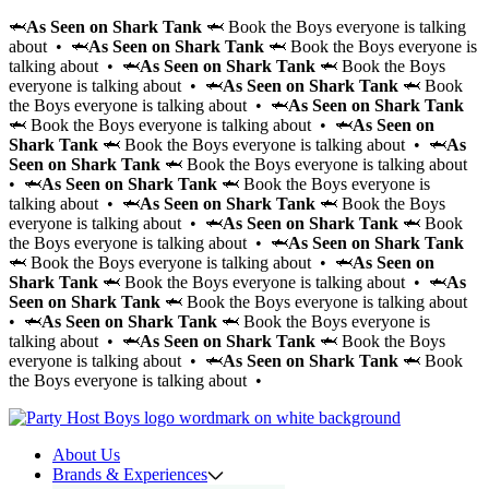
🦈
As Seen on Shark Tank
🦈 Book the Boys everyone is talking
about • 🦈
As Seen on Shark Tank
🦈 Book the Boys everyone is
talking about • 🦈
As Seen on Shark Tank
🦈 Book the Boys
everyone is talking about • 🦈
As Seen on Shark Tank
🦈 Book
the Boys everyone is talking about • 🦈
As Seen on Shark Tank
🦈 Book the Boys everyone is talking about • 🦈
As Seen on
Shark Tank
🦈 Book the Boys everyone is talking about • 🦈
As
Seen on Shark Tank
🦈 Book the Boys everyone is talking about
• 🦈
As Seen on Shark Tank
🦈 Book the Boys everyone is
talking about • 🦈
As Seen on Shark Tank
🦈 Book the Boys
everyone is talking about • 🦈
As Seen on Shark Tank
🦈 Book
the Boys everyone is talking about • 🦈
As Seen on Shark Tank
🦈 Book the Boys everyone is talking about • 🦈
As Seen on
Shark Tank
🦈 Book the Boys everyone is talking about • 🦈
As
Seen on Shark Tank
🦈 Book the Boys everyone is talking about
• 🦈
As Seen on Shark Tank
🦈 Book the Boys everyone is
talking about • 🦈
As Seen on Shark Tank
🦈 Book the Boys
everyone is talking about • 🦈
As Seen on Shark Tank
🦈 Book
the Boys everyone is talking about •
About Us
Brands & Experiences
Hir