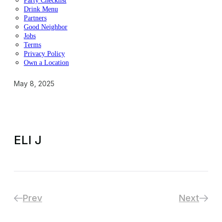
Party Checklist
Drink Menu
Partners
Good Neighbor
Jobs
Terms
Privacy Policy
Own a Location
May 8, 2025
ELI J
Prev
Next