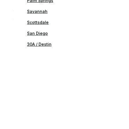
Palm Springs
Savannah
Scottsdale
San Diego
30A / Destin