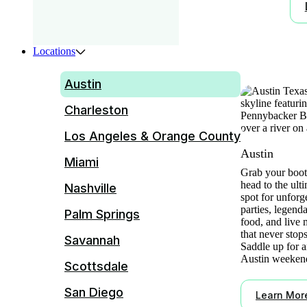
Locations
Austin
Charleston
Los Angeles & Orange County
Austin
Miami
Grab your boot
head to the ult
Nashville
spot for unforg
parties, legend
Palm Springs
food, and live 
that never stops
Savannah
Saddle up for a
Austin weeken
Scottsdale
San Diego
Learn Mor