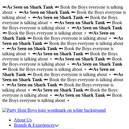
🦈
As Seen on Shark Tank
🦈 Book the Boys everyone is talking
about • 🦈
As Seen on Shark Tank
🦈 Book the Boys everyone is
talking about • 🦈
As Seen on Shark Tank
🦈 Book the Boys
everyone is talking about • 🦈
As Seen on Shark Tank
🦈 Book
the Boys everyone is talking about • 🦈
As Seen on Shark Tank
🦈 Book the Boys everyone is talking about • 🦈
As Seen on
Shark Tank
🦈 Book the Boys everyone is talking about • 🦈
As
Seen on Shark Tank
🦈 Book the Boys everyone is talking about
• 🦈
As Seen on Shark Tank
🦈 Book the Boys everyone is
talking about • 🦈
As Seen on Shark Tank
🦈 Book the Boys
everyone is talking about • 🦈
As Seen on Shark Tank
🦈 Book
the Boys everyone is talking about • 🦈
As Seen on Shark Tank
🦈 Book the Boys everyone is talking about • 🦈
As Seen on
Shark Tank
🦈 Book the Boys everyone is talking about • 🦈
As
Seen on Shark Tank
🦈 Book the Boys everyone is talking about
• 🦈
As Seen on Shark Tank
🦈 Book the Boys everyone is
talking about • 🦈
As Seen on Shark Tank
🦈 Book the Boys
everyone is talking about • 🦈
As Seen on Shark Tank
🦈 Book
the Boys everyone is talking about •
About Us
Brands & Experiences