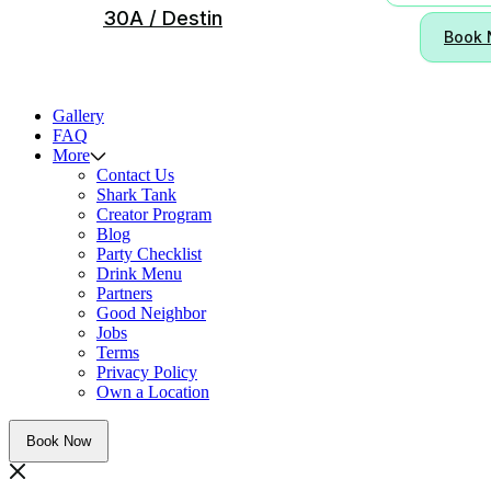
30A / Destin
Book
Gallery
FAQ
More
Contact Us
Shark Tank
Creator Program
Blog
Party Checklist
Drink Menu
Partners
Good Neighbor
Jobs
Terms
Privacy Policy
Own a Location
Book Now