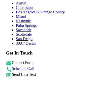
Austin
Charleston
Los Angeles & Orange County
Miami
Nashville
Palm Springs
Savannah
Scottsdale
San Diego
30A / Destin
Get In Touch
Contact Form
Schedule Call
Send Us a Text