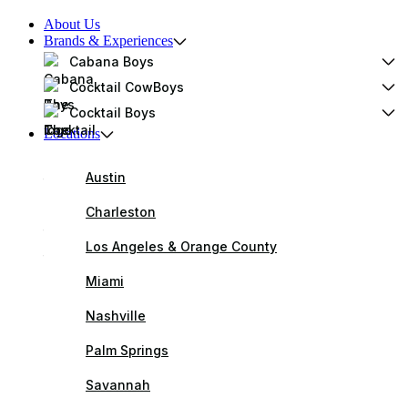
About Us
Brands & Experiences
Cabana Boys
Cocktail CowBoys
Cocktail Boys
Locations
Austin
Charleston
Los Angeles & Orange County
Miami
Nashville
Palm Springs
Savannah