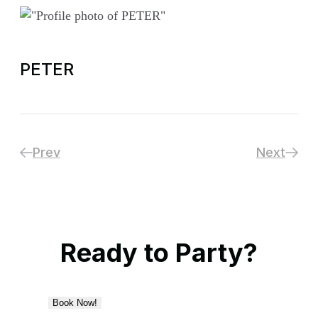
PETER
Prev
Next
Ready to Party?
Book Now!