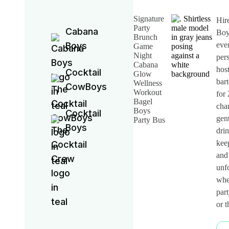
Signature
Hir
Party
Cabana
Boy
Brunch
Boys
eve
Game
Night
per
Cabana
hos
Cocktail
Glow
bar
Wellness
CowBoys
Workout
for
Bagel
cha
Boys
Cocktail
gen
Party Bus
Boys
drin
keep
and
unfo
whet
part
or 