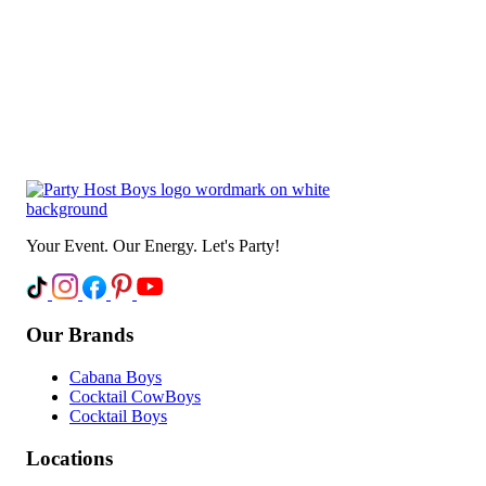
Your Event. Our Energy. Let's Party!
Our Brands
Cabana Boys
Cocktail CowBoys
Cocktail Boys
Locations