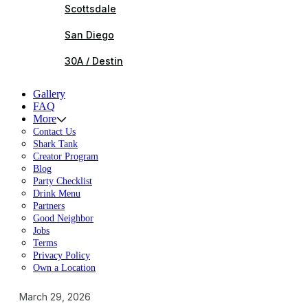
Scottsdale
San Diego
30A / Destin
Gallery
FAQ
More
Contact Us
Shark Tank
Creator Program
Blog
Party Checklist
Drink Menu
Partners
Good Neighbor
Jobs
Terms
Privacy Policy
Own a Location
March 29, 2026