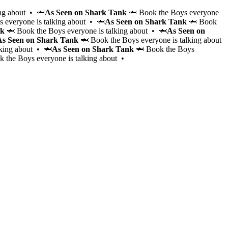
ng about • 🦈
As Seen on Shark Tank
🦈 Book the Boys everyone
 everyone is talking about • 🦈
As Seen on Shark Tank
🦈 Book
nk
🦈 Book the Boys everyone is talking about • 🦈
As Seen on
As Seen on Shark Tank
🦈 Book the Boys everyone is talking about
lking about • 🦈
As Seen on Shark Tank
🦈 Book the Boys
 the Boys everyone is talking about •
Hire the Cabana Boys to elevate your event with personal
hosting and bartending services for 2-4 hours. These cha
vetted gentlemen will serve drinks, entertain, keep the are
make your event unforgettable, whether it’s a pool party,
bachelorette, or themed event.
Learn More
Gourmet brunch from local favorites, bottomless mimosas
and party games — hosted poolside by the Cabana Boys.