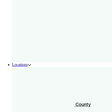
Locations
Austin
Charleston
Los Angeles & Orange County