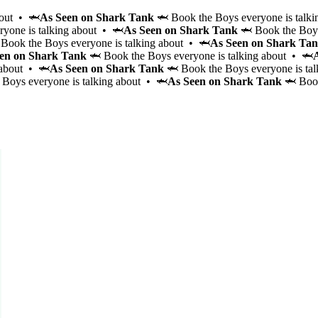
bout • 🦈
As Seen on Shark Tank
🦈 Book the Boys everyone is talki
yone is talking about • 🦈
As Seen on Shark Tank
🦈 Book the Boys
Book the Boys everyone is talking about • 🦈
As Seen on Shark Ta
en on Shark Tank
🦈 Book the Boys everyone is talking about • 🦈
 about • 🦈
As Seen on Shark Tank
🦈 Book the Boys everyone is ta
Boys everyone is talking about • 🦈
As Seen on Shark Tank
🦈 Book
Signature Party
Brunch
Game Night
Cabana Glow
Wellness Workout
Bagel Boys
Party Bus