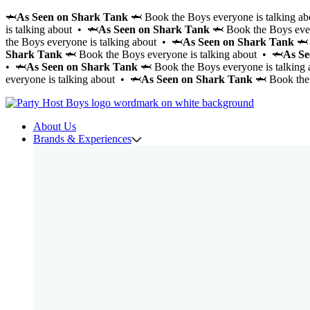
🦈
As Seen on Shark Tank
🦈 Book the Boys everyone is talking a
is talking about • 🦈
As Seen on Shark Tank
🦈 Book the Boys ever
the Boys everyone is talking about • 🦈
As Seen on Shark Tank
🦈 
Shark Tank
🦈 Book the Boys everyone is talking about • 🦈
As Se
• 🦈
As Seen on Shark Tank
🦈 Book the Boys everyone is talking
everyone is talking about • 🦈
As Seen on Shark Tank
🦈 Book the 
About Us
Brands & Experiences
Cabana Boys
Cocktail CowBoys
Cocktail Boys