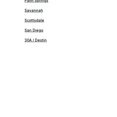
Palm Springs
Savannah
Scottsdale
San Diego
30A / Destin