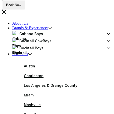
Book Now
About Us
Brands & Experiences
Cabana Boys
Cocktail CowBoys
Cocktail Boys
Locations
Austin
Charleston
Los Angeles & Orange County
Miami
Nashville