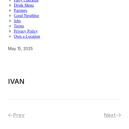
Party Checklist
Drink Menu
Partners
Good Neighbor
Jobs
Terms
Privacy Policy
Own a Location
May 15, 2025
IVAN
Prev
Next