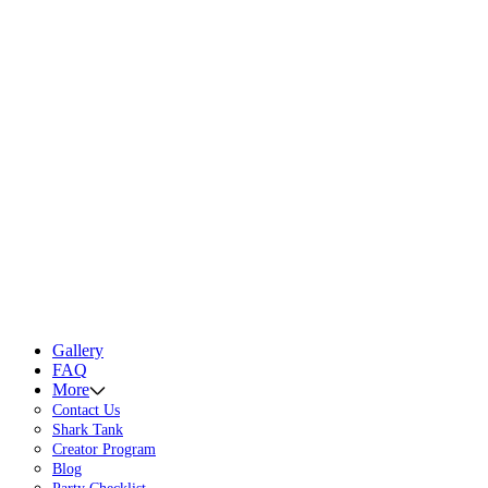
Gallery
FAQ
More
Contact Us
Shark Tank
Creator Program
Blog