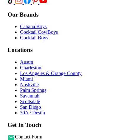
Our Brands
Cabana Boys
Cocktail CowBoys
Cocktail Boys
Locations
Austin
Charleston
Los Angeles & Orange County
Miami
Nashville
Palm Springs
Savannah
Scottsdale
San Diego
30A / Destin
Get In Touch
Contact Form