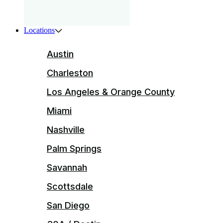
Locations
Austin
Charleston
Los Angeles & Orange County
Miami
Nashville
Palm Springs
Savannah
Scottsdale
San Diego