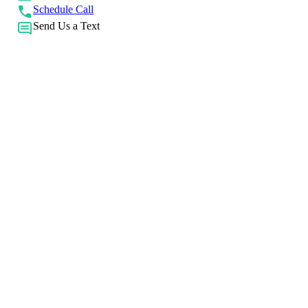
Schedule Call
Send Us a Text