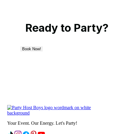
Ready to Party?
Book Now!
Your Event. Our Energy. Let's Party!