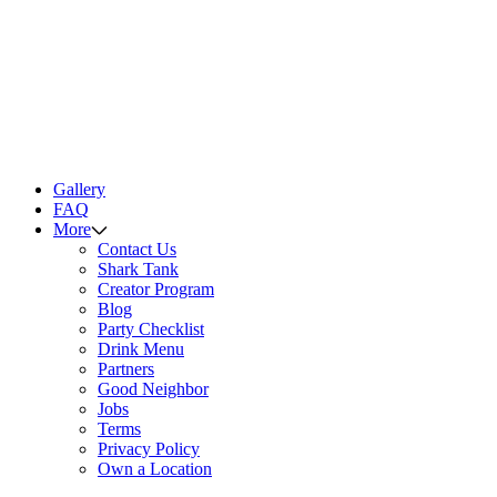
Gallery
FAQ
More
Contact Us
Shark Tank
Creator Program
Blog
Party Checklist
Drink Menu
Partners
Good Neighbor
Jobs
Terms
Privacy Policy
Own a Location