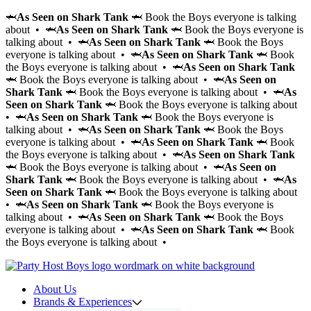
🦈
As Seen on Shark Tank
🦈 Book the Boys everyone is talking
about • 🦈
As Seen on Shark Tank
🦈 Book the Boys everyone is
talking about • 🦈
As Seen on Shark Tank
🦈 Book the Boys
everyone is talking about • 🦈
As Seen on Shark Tank
🦈 Book
the Boys everyone is talking about • 🦈
As Seen on Shark Tank
🦈 Book the Boys everyone is talking about • 🦈
As Seen on
Shark Tank
🦈 Book the Boys everyone is talking about • 🦈
As
Seen on Shark Tank
🦈 Book the Boys everyone is talking about
• 🦈
As Seen on Shark Tank
🦈 Book the Boys everyone is
talking about • 🦈
As Seen on Shark Tank
🦈 Book the Boys
everyone is talking about • 🦈
As Seen on Shark Tank
🦈 Book
the Boys everyone is talking about • 🦈
As Seen on Shark Tank
🦈 Book the Boys everyone is talking about • 🦈
As Seen on
Shark Tank
🦈 Book the Boys everyone is talking about • 🦈
As
Seen on Shark Tank
🦈 Book the Boys everyone is talking about
• 🦈
As Seen on Shark Tank
🦈 Book the Boys everyone is
talking about • 🦈
As Seen on Shark Tank
🦈 Book the Boys
everyone is talking about • 🦈
As Seen on Shark Tank
🦈 Book
the Boys everyone is talking about •
About Us
Brands & Experiences
Hir