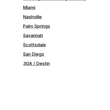
Miami
Nashville
Palm Springs
Savannah
Scottsdale
San Diego
30A / Destin