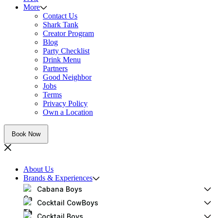
More
Contact Us
Shark Tank
Creator Program
Blog
Party Checklist
Drink Menu
Partners
Good Neighbor
Jobs
Terms
Privacy Policy
Own a Location
Book Now
About Us
Brands & Experiences
Cabana Boys
Cocktail CowBoys
Cocktail Boys