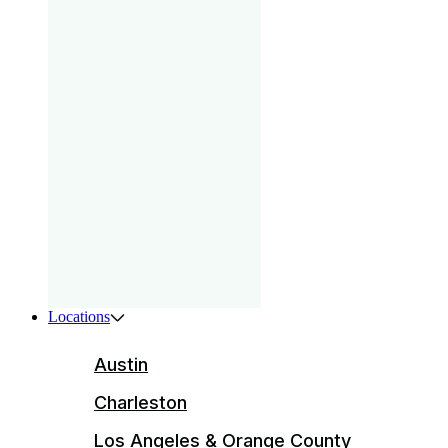
gam
that
your
pri
Boys
ser
ente
Locations
Austin
Charleston
Los Angeles & Orange County