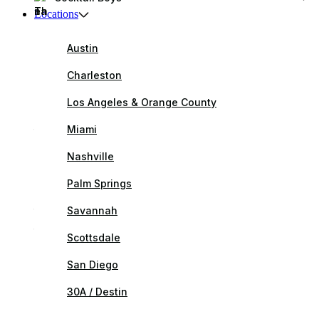
Locations
Austin
Charleston
Los Angeles & Orange County
Miami
Nashville
Palm Springs
Savannah
Scottsdale
San Diego
30A / Destin