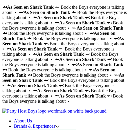
🦈
As Seen on Shark Tank
🦈 Book the Boys everyone is talking
about • 🦈
As Seen on Shark Tank
🦈 Book the Boys everyone is
talking about • 🦈
As Seen on Shark Tank
🦈 Book the Boys
everyone is talking about • 🦈
As Seen on Shark Tank
🦈 Book
the Boys everyone is talking about • 🦈
As Seen on Shark Tank
🦈 Book the Boys everyone is talking about • 🦈
As Seen on
Shark Tank
🦈 Book the Boys everyone is talking about • 🦈
As
Seen on Shark Tank
🦈 Book the Boys everyone is talking about
• 🦈
As Seen on Shark Tank
🦈 Book the Boys everyone is
talking about • 🦈
As Seen on Shark Tank
🦈 Book the Boys
everyone is talking about • 🦈
As Seen on Shark Tank
🦈 Book
the Boys everyone is talking about • 🦈
As Seen on Shark Tank
🦈 Book the Boys everyone is talking about • 🦈
As Seen on
Shark Tank
🦈 Book the Boys everyone is talking about • 🦈
As
Seen on Shark Tank
🦈 Book the Boys everyone is talking about
• 🦈
As Seen on Shark Tank
🦈 Book the Boys everyone is
talking about • 🦈
As Seen on Shark Tank
🦈 Book the Boys
everyone is talking about • 🦈
As Seen on Shark Tank
🦈 Book
the Boys everyone is talking about •
About Us
Brands & Experiences
Hir