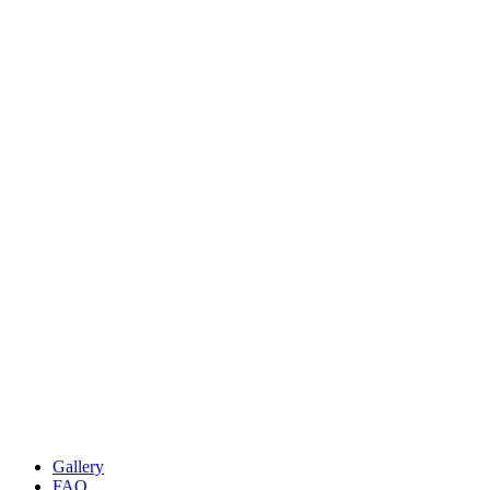
Gallery
FAQ