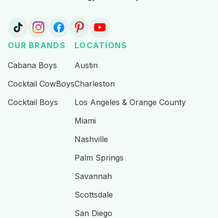
OUR BRANDS
LOCATIONS
Cabana Boys
Austin
Cocktail CowBoys
Charleston
Cocktail Boys
Los Angeles & Orange County
Miami
Nashville
Palm Springs
Savannah
Scottsdale
San Diego