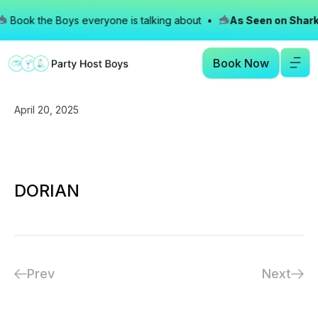
Book the Boys everyone is talking about •
As Seen on Shark
Book Now
April 20, 2025
DORIAN
Prev
Next