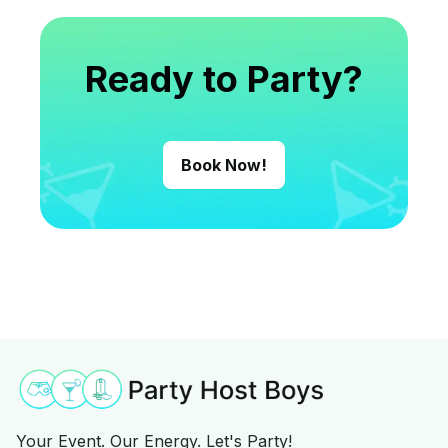
Ready to Party?
Book Now!
Your Event. Our Energy. Let's Party!