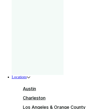
gam
that
your
pri
Boys
ser
ente
Locations
Austin
Charleston
Los Angeles & Orange County