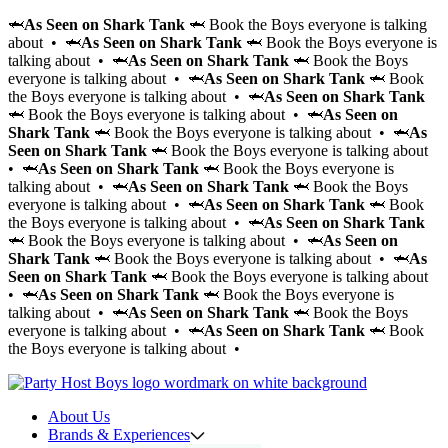
🦈
As Seen on Shark Tank
🦈 Book the Boys everyone is talking
about • 🦈
As Seen on Shark Tank
🦈 Book the Boys everyone is
talking about • 🦈
As Seen on Shark Tank
🦈 Book the Boys
everyone is talking about • 🦈
As Seen on Shark Tank
🦈 Book
the Boys everyone is talking about • 🦈
As Seen on Shark Tank
🦈 Book the Boys everyone is talking about • 🦈
As Seen on
Shark Tank
🦈 Book the Boys everyone is talking about • 🦈
As
Seen on Shark Tank
🦈 Book the Boys everyone is talking about
• 🦈
As Seen on Shark Tank
🦈 Book the Boys everyone is
talking about • 🦈
As Seen on Shark Tank
🦈 Book the Boys
everyone is talking about • 🦈
As Seen on Shark Tank
🦈 Book
the Boys everyone is talking about • 🦈
As Seen on Shark Tank
🦈 Book the Boys everyone is talking about • 🦈
As Seen on
Shark Tank
🦈 Book the Boys everyone is talking about • 🦈
As
Seen on Shark Tank
🦈 Book the Boys everyone is talking about
• 🦈
As Seen on Shark Tank
🦈 Book the Boys everyone is
talking about • 🦈
As Seen on Shark Tank
🦈 Book the Boys
everyone is talking about • 🦈
As Seen on Shark Tank
🦈 Book
the Boys everyone is talking about •
About Us
Brands & Experiences
Hir