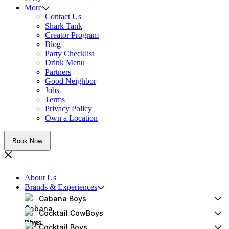
More
Contact Us
Shark Tank
Creator Program
Blog
Party Checklist
Drink Menu
Partners
Good Neighbor
Jobs
Terms
Privacy Policy
Own a Location
Book Now
About Us
Brands & Experiences
Cabana Boys
Cocktail CowBoys
Cocktail Boys