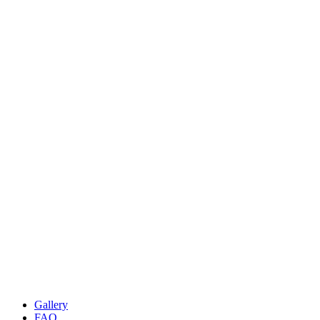
Gallery
FAQ