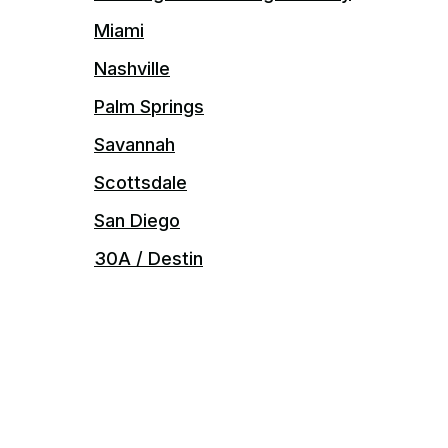
Miami
Nashville
Palm Springs
Savannah
Scottsdale
San Diego
30A / Destin