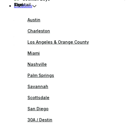
Locations
Austin
Charleston
Los Angeles & Orange County
Miami
Nashville
Palm Springs
Savannah
Scottsdale
San Diego
30A / Destin