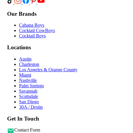
Our Brands
Cabana Boys
Cocktail CowBoys
Cocktail Boys
Locations
Austin
Charleston
Los Angeles & Orange County
Miami
Nashville
Palm Springs
Savannah
Scottsdale
San Diego
30A / Destin
Get In Touch
Contact Form