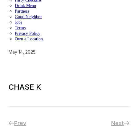
Party Checklist
Drink Menu
Partners
Good Neighbor
Jobs
Terms
Privacy Policy
Own a Location
May 14, 2025
CHASE K
Prev
Next