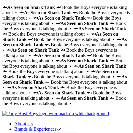
🦈
As Seen on Shark Tank
🦈 Book the Boys everyone is talking
about • 🦈
As Seen on Shark Tank
🦈 Book the Boys everyone is
talking about • 🦈
As Seen on Shark Tank
🦈 Book the Boys
everyone is talking about • 🦈
As Seen on Shark Tank
🦈 Book
the Boys everyone is talking about • 🦈
As Seen on Shark Tank
🦈 Book the Boys everyone is talking about • 🦈
As Seen on
Shark Tank
🦈 Book the Boys everyone is talking about • 🦈
As
Seen on Shark Tank
🦈 Book the Boys everyone is talking about
• 🦈
As Seen on Shark Tank
🦈 Book the Boys everyone is
talking about • 🦈
As Seen on Shark Tank
🦈 Book the Boys
everyone is talking about • 🦈
As Seen on Shark Tank
🦈 Book
the Boys everyone is talking about • 🦈
As Seen on Shark Tank
🦈 Book the Boys everyone is talking about • 🦈
As Seen on
Shark Tank
🦈 Book the Boys everyone is talking about • 🦈
As
Seen on Shark Tank
🦈 Book the Boys everyone is talking about
• 🦈
As Seen on Shark Tank
🦈 Book the Boys everyone is
talking about • 🦈
As Seen on Shark Tank
🦈 Book the Boys
everyone is talking about • 🦈
As Seen on Shark Tank
🦈 Book
the Boys everyone is talking about •
About Us
Brands & Experiences
Hir