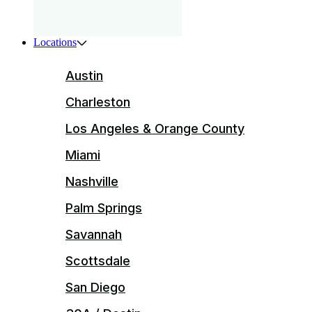
Locations
Austin
Charleston
Los Angeles & Orange County
Miami
Nashville
Palm Springs
Savannah
Scottsdale
San Diego