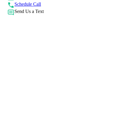
Schedule Call
Send Us a Text