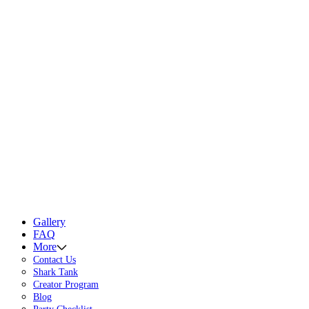
Gallery
FAQ
More
Contact Us
Shark Tank
Creator Program
Blog