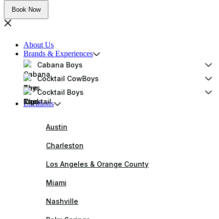
Book Now
About Us
Brands & Experiences
Cabana Boys
Cocktail CowBoys
Cocktail Boys
Locations
Austin
Charleston
Los Angeles & Orange County
Miami
Nashville