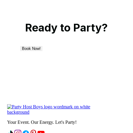
Ready to Party?
Book Now!
Your Event. Our Energy. Let's Party!