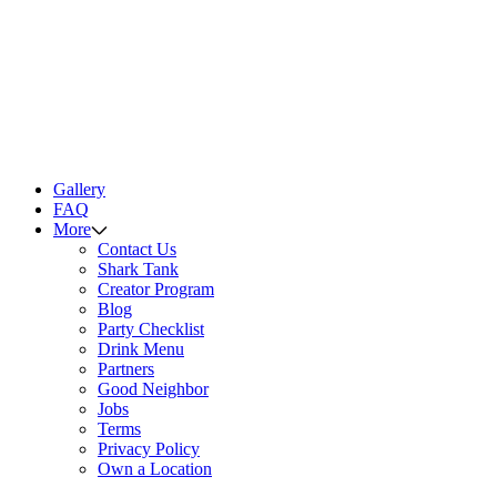
Gallery
FAQ
More
Contact Us
Shark Tank
Creator Program
Blog
Party Checklist
Drink Menu
Partners
Good Neighbor
Jobs
Terms
Privacy Policy
Own a Location