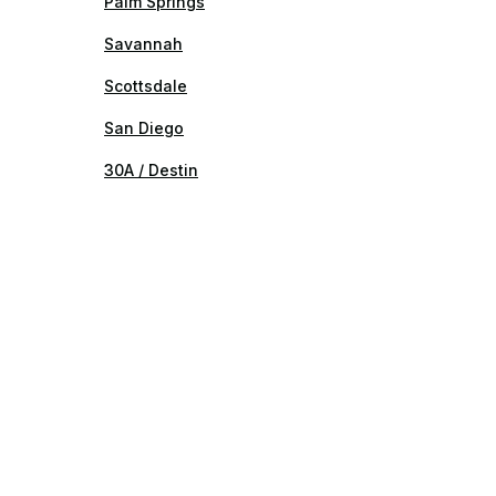
Palm Springs
Savannah
Scottsdale
San Diego
30A / Destin