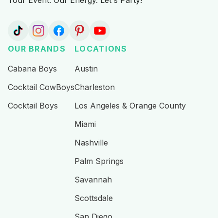
Your Event. Our Energy. Let's Party!
OUR BRANDS
LOCATIONS
Cabana Boys
Austin
Cocktail CowBoys
Charleston
Cocktail Boys
Los Angeles & Orange County
Miami
Nashville
Palm Springs
Savannah
Scottsdale
San Diego