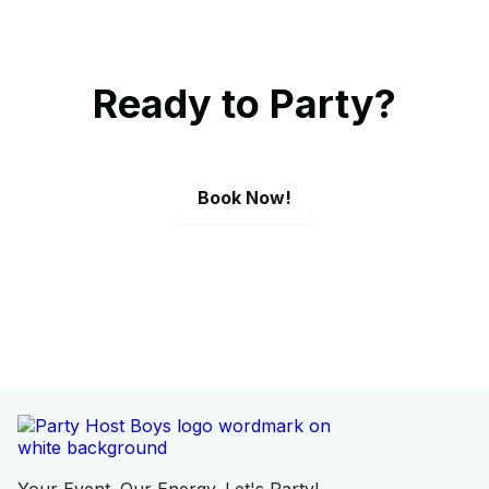
Ready to Party?
Book Now!