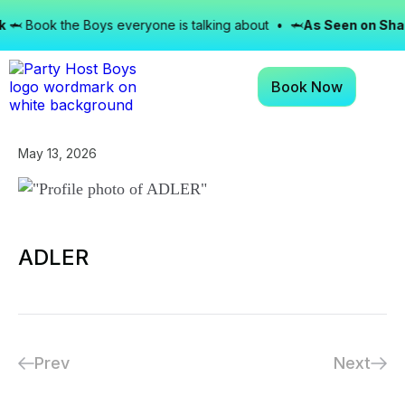
k
🦈 Book the Boys everyone is talking about • 🦈
As Seen on Sha
Book Now
May 13, 2026
ADLER
Prev
Next