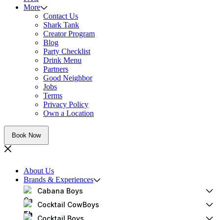
More
Contact Us
Shark Tank
Creator Program
Blog
Party Checklist
Drink Menu
Partners
Good Neighbor
Jobs
Terms
Privacy Policy
Own a Location
Book Now
About Us
Brands & Experiences
Cabana Boys
Cocktail CowBoys
Cocktail Boys