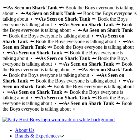
🦈
As Seen on Shark Tank
🦈 Book the Boys everyone is talking
about • 🦈
As Seen on Shark Tank
🦈 Book the Boys everyone is
talking about • 🦈
As Seen on Shark Tank
🦈 Book the Boys
everyone is talking about • 🦈
As Seen on Shark Tank
🦈 Book
the Boys everyone is talking about • 🦈
As Seen on Shark Tank
🦈 Book the Boys everyone is talking about • 🦈
As Seen on
Shark Tank
🦈 Book the Boys everyone is talking about • 🦈
As
Seen on Shark Tank
🦈 Book the Boys everyone is talking about
• 🦈
As Seen on Shark Tank
🦈 Book the Boys everyone is
talking about • 🦈
As Seen on Shark Tank
🦈 Book the Boys
everyone is talking about • 🦈
As Seen on Shark Tank
🦈 Book
the Boys everyone is talking about • 🦈
As Seen on Shark Tank
🦈 Book the Boys everyone is talking about • 🦈
As Seen on
Shark Tank
🦈 Book the Boys everyone is talking about • 🦈
As
Seen on Shark Tank
🦈 Book the Boys everyone is talking about
• 🦈
As Seen on Shark Tank
🦈 Book the Boys everyone is
talking about • 🦈
As Seen on Shark Tank
🦈 Book the Boys
everyone is talking about • 🦈
As Seen on Shark Tank
🦈 Book
the Boys everyone is talking about •
About Us
Brands & Experiences
Hir