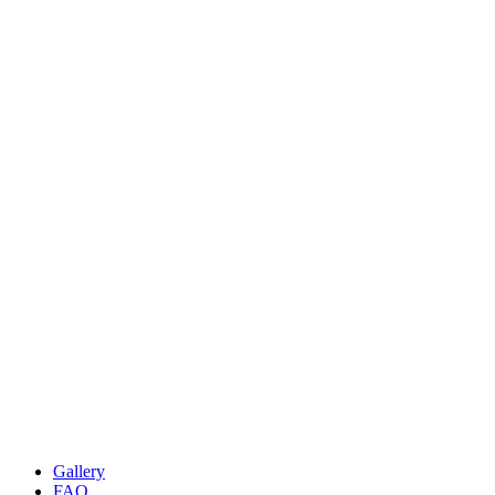
Gallery
FAQ