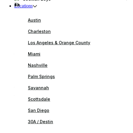
Locations
Austin
Charleston
Los Angeles & Orange County
Miami
Nashville
Palm Springs
Savannah
Scottsdale
San Diego
30A / Destin