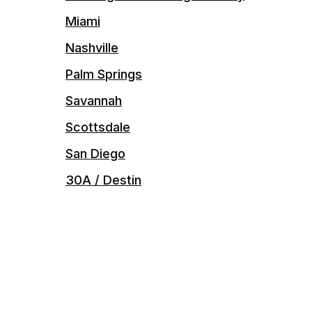
Miami
Nashville
Palm Springs
Savannah
Scottsdale
San Diego
30A / Destin