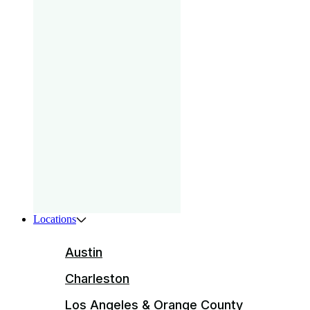
gam
that
your
pri
Boys
ser
ente
Locations
Austin
Charleston
Los Angeles & Orange County