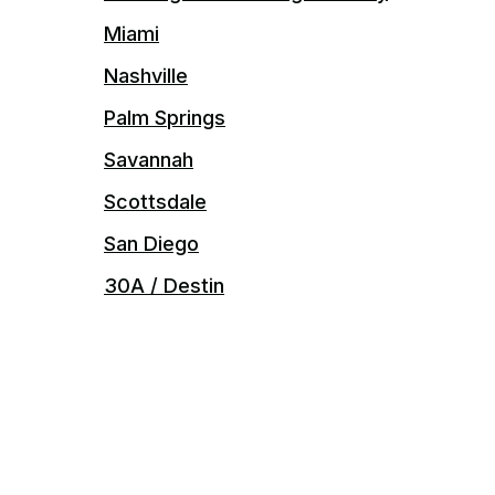
Miami
Nashville
Palm Springs
Savannah
Scottsdale
San Diego
30A / Destin