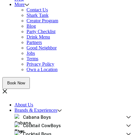
More
Contact Us
Shark Tank
Creator Program
Blog
Party Checklist
Drink Menu
Partners
Good Neighbor
Jobs
Terms
Privacy Policy
Own a Location
Book Now
About Us
Brands & Experiences
Cabana Boys
Cocktail CowBoys
Cocktail Boys