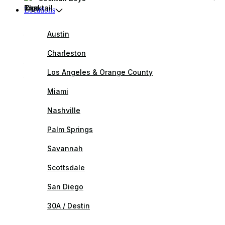
Locations
Austin
Charleston
Los Angeles & Orange County
Miami
Nashville
Palm Springs
Savannah
Scottsdale
San Diego
30A / Destin