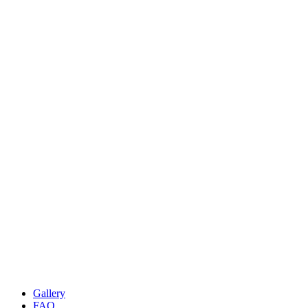
Gallery
FAQ