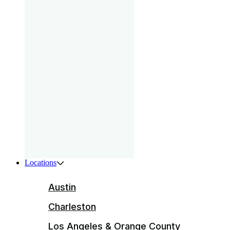
gam
that
your
pri
Boys
ser
ente
Locations
Austin
Charleston
Los Angeles & Orange County