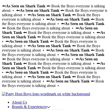
🦈
As Seen on Shark Tank
🦈 Book the Boys everyone is talking
about • 🦈
As Seen on Shark Tank
🦈 Book the Boys everyone is
talking about • 🦈
As Seen on Shark Tank
🦈 Book the Boys
everyone is talking about • 🦈
As Seen on Shark Tank
🦈 Book
the Boys everyone is talking about • 🦈
As Seen on Shark Tank
🦈 Book the Boys everyone is talking about • 🦈
As Seen on
Shark Tank
🦈 Book the Boys everyone is talking about • 🦈
As
Seen on Shark Tank
🦈 Book the Boys everyone is talking about
• 🦈
As Seen on Shark Tank
🦈 Book the Boys everyone is
talking about • 🦈
As Seen on Shark Tank
🦈 Book the Boys
everyone is talking about • 🦈
As Seen on Shark Tank
🦈 Book
the Boys everyone is talking about • 🦈
As Seen on Shark Tank
🦈 Book the Boys everyone is talking about • 🦈
As Seen on
Shark Tank
🦈 Book the Boys everyone is talking about • 🦈
As
Seen on Shark Tank
🦈 Book the Boys everyone is talking about
• 🦈
As Seen on Shark Tank
🦈 Book the Boys everyone is
talking about • 🦈
As Seen on Shark Tank
🦈 Book the Boys
everyone is talking about • 🦈
As Seen on Shark Tank
🦈 Book
the Boys everyone is talking about •
About Us
Brands & Experiences
Hir