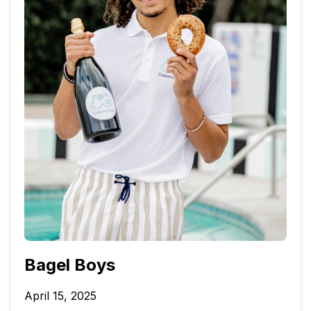
Bagel Boys
April 15, 2025