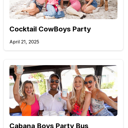
Cocktail CowBoys Party
April 21, 2025
Cabana Boys Party Bus