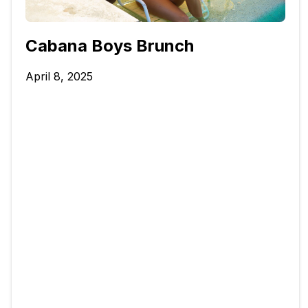
Cabana Boys Brunch
April 8, 2025