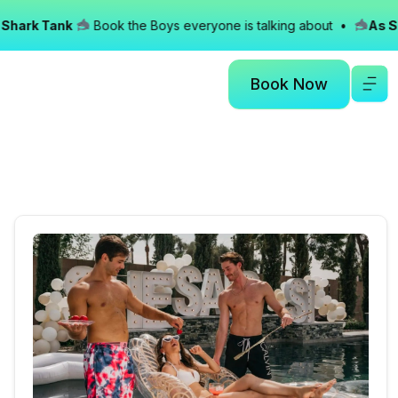
ark Tank
Book the Boys everyone is talking about •
As See
Book Now