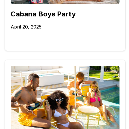
Cabana Boys Party
April 20, 2025