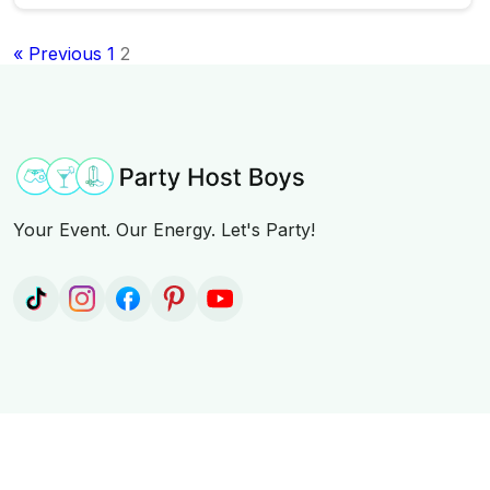
« Previous
1
2
Your Event. Our Energy. Let's Party!