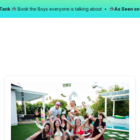
nk
Book the Boys everyone is talking about •
As Seen on Sh