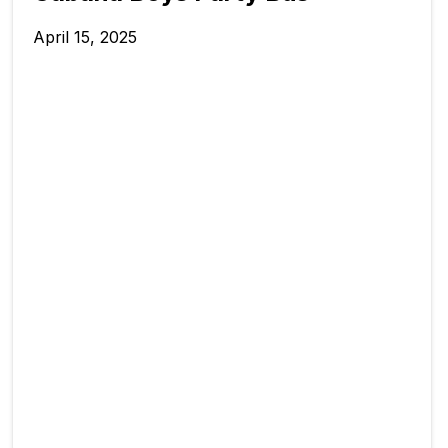
April 15, 2025