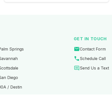
GET IN TOUCH
Palm Springs
Contact Form
Savannah
Schedule Call
Scottsdale
Send Us a Text
San Diego
30A / Destin