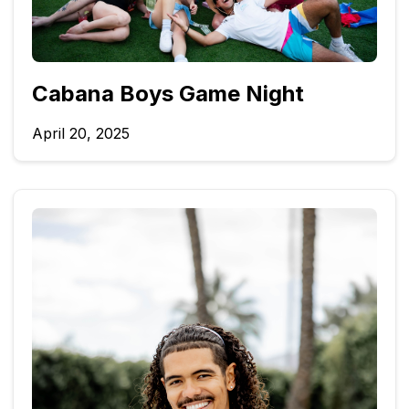
Cabana Boys Game Night
April 20, 2025