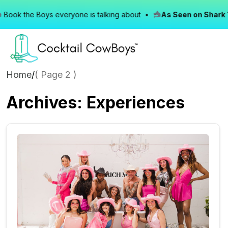
ok the Boys everyone is talking about •
As Seen on Shark Ta
Home
/
( Page 2 )
Archives:
Experiences