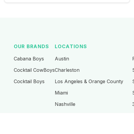
OUR BRANDS
LOCATIONS
Cabana Boys
Austin
Cocktail CowBoys
Charleston
Cocktail Boys
Los Angeles & Orange County
Miami
Nashville