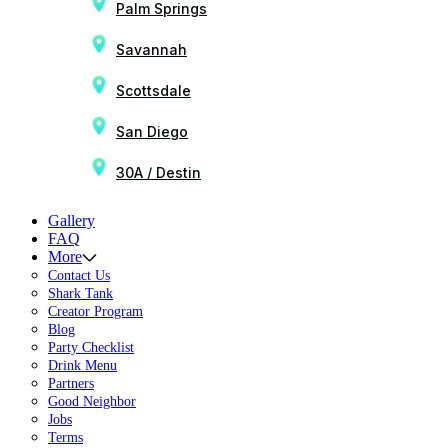
Palm Springs
Savannah
Scottsdale
San Diego
30A / Destin
Gallery
FAQ
More
Contact Us
Shark Tank
Creator Program
Blog
Party Checklist
Drink Menu
Partners
Good Neighbor
Jobs
Terms