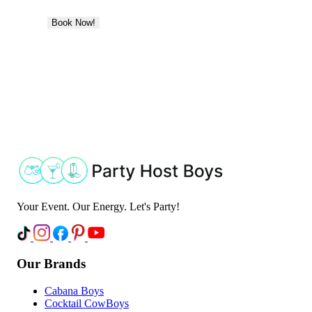
Book Now!
Your Event. Our Energy. Let's Party!
Our Brands
Cabana Boys
Cocktail CowBoys