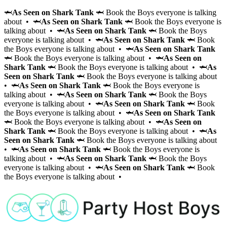
🦈
As Seen on Shark Tank
🦈 Book the Boys everyone is talking
about • 🦈
As Seen on Shark Tank
🦈 Book the Boys everyone is
talking about • 🦈
As Seen on Shark Tank
🦈 Book the Boys
everyone is talking about • 🦈
As Seen on Shark Tank
🦈 Book
the Boys everyone is talking about • 🦈
As Seen on Shark Tank
🦈 Book the Boys everyone is talking about • 🦈
As Seen on
Shark Tank
🦈 Book the Boys everyone is talking about • 🦈
As
Seen on Shark Tank
🦈 Book the Boys everyone is talking about
• 🦈
As Seen on Shark Tank
🦈 Book the Boys everyone is
talking about • 🦈
As Seen on Shark Tank
🦈 Book the Boys
everyone is talking about • 🦈
As Seen on Shark Tank
🦈 Book
the Boys everyone is talking about • 🦈
As Seen on Shark Tank
🦈 Book the Boys everyone is talking about • 🦈
As Seen on
Shark Tank
🦈 Book the Boys everyone is talking about • 🦈
As
Seen on Shark Tank
🦈 Book the Boys everyone is talking about
• 🦈
As Seen on Shark Tank
🦈 Book the Boys everyone is
talking about • 🦈
As Seen on Shark Tank
🦈 Book the Boys
everyone is talking about • 🦈
As Seen on Shark Tank
🦈 Book
the Boys everyone is talking about •