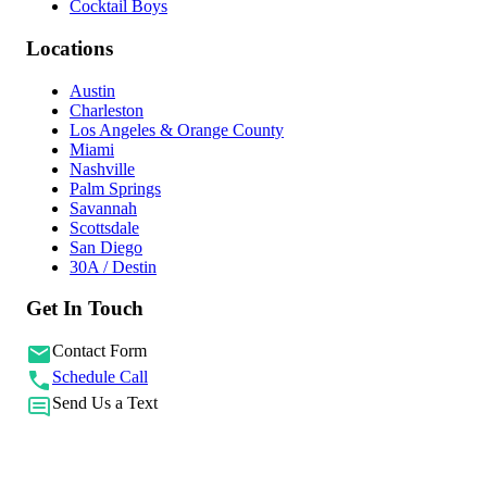
Cocktail Boys
Locations
Austin
Charleston
Los Angeles & Orange County
Miami
Nashville
Palm Springs
Savannah
Scottsdale
San Diego
30A / Destin
Get In Touch
Contact Form
Schedule Call
Send Us a Text