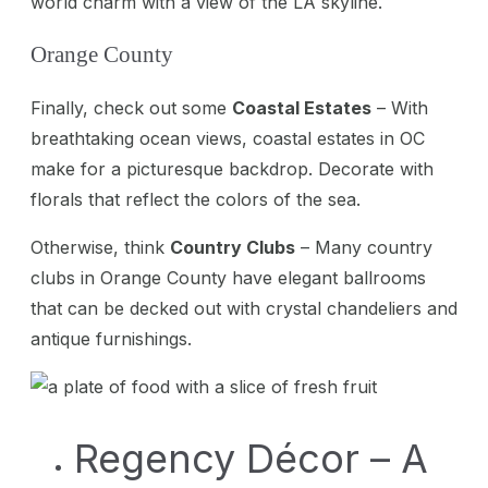
world charm with a view of the LA skyline.
Orange County
Finally, check out some
Coastal Estates
– With
breathtaking ocean views, coastal estates in OC
make for a picturesque backdrop. Decorate with
florals that reflect the colors of the sea.
Otherwise, think
Country Clubs
– Many country
clubs in Orange County have elegant ballrooms
that can be decked out with crystal chandeliers and
antique furnishings.
Regency Décor – A