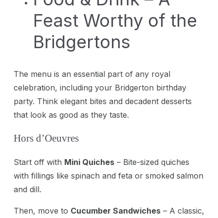
Feast Worthy of the
Bridgertons
The menu is an essential part of any royal
celebration, including your Bridgerton birthday
party. Think elegant bites and decadent desserts
that look as good as they taste.
Hors d’Oeuvres
Start off with
Mini Quiches
– Bite-sized quiches
with fillings like spinach and feta or smoked salmon
and dill.
Then, move to
Cucumber Sandwiches
– A classic,