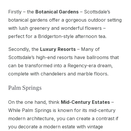
Firstly – the
Botanical Gardens
– Scottsdale’s
botanical gardens offer a gorgeous outdoor setting
with lush greenery and wonderful flowers –
perfect for a Bridgerton-style afternoon tea.
Secondly, the
Luxury Resorts
– Many of
Scottsdale’s high-end resorts have ballrooms that
can be transformed into a Regency-era dream,
complete with chandeliers and marble floors.
Palm Springs
On the one hand, think
Mid-Century Estates
–
While Palm Springs is known for its mid-century
modern architecture, you can create a contrast if
you decorate a modern estate with vintage