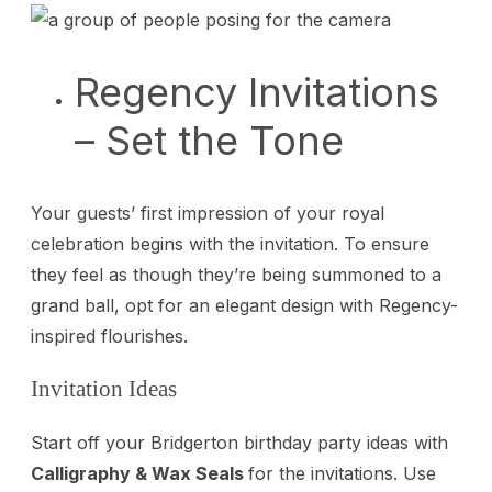
Regency Invitations
– Set the Tone
Your guests’ first impression of your royal
celebration begins with the invitation. To ensure
they feel as though they’re being summoned to a
grand ball, opt for an elegant design with Regency-
inspired flourishes.
Invitation Ideas
Start off your Bridgerton birthday party ideas with
Calligraphy & Wax Seals
for the invitations. Use