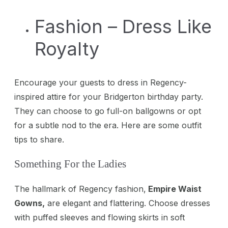
Fashion – Dress Like
Royalty
Encourage your guests to dress in Regency-
inspired attire for your Bridgerton birthday party.
They can choose to go full-on ballgowns or opt
for a subtle nod to the era. Here are some outfit
tips to share.
Something For the Ladies
The hallmark of Regency fashion,
Empire Waist
Gowns,
are elegant and flattering. Choose dresses
with puffed sleeves and flowing skirts in soft