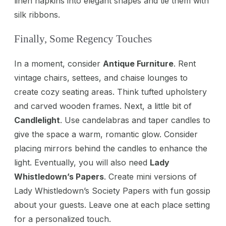
linen napkins into elegant shapes and tie them with
silk ribbons.
Finally, Some Regency Touches
In a moment, consider
Antique Furniture
. Rent
vintage chairs, settees, and chaise lounges to
create cozy seating areas. Think tufted upholstery
and carved wooden frames. Next, a little bit of
Candlelight
. Use candelabras and taper candles to
give the space a warm, romantic glow. Consider
placing mirrors behind the candles to enhance the
light. Eventually, you will also need
Lady
Whistledown’s Papers
. Create mini versions of
Lady Whistledown’s Society Papers with fun gossip
about your guests. Leave one at each place setting
for a personalized touch.