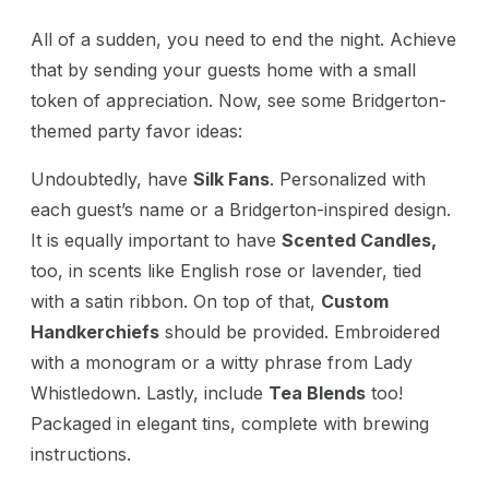
All of a sudden, you need to end the night. Achieve
that by sending your guests home with a small
token of appreciation. Now, see some Bridgerton-
themed party favor ideas:
Undoubtedly, have
Silk Fans
. Personalized with
each guest’s name or a Bridgerton-inspired design.
It is equally important to have
Scented Candles,
too, in scents like English rose or lavender, tied
with a satin ribbon. On top of that,
Custom
Handkerchiefs
should be provided
. Embroidered
with a monogram or a witty phrase from Lady
Whistledown. Lastly, include
Tea Blends
too!
Packaged in elegant tins, complete with brewing
instructions.