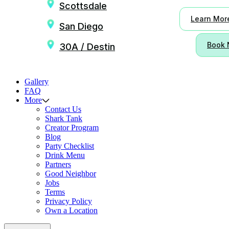
Scottsdale
Learn Mor
San Diego
Book
30A / Destin
Gallery
FAQ
More
Contact Us
Shark Tank
Creator Program
Blog
Party Checklist
Drink Menu
Partners
Good Neighbor
Jobs
Terms
Privacy Policy
Own a Location