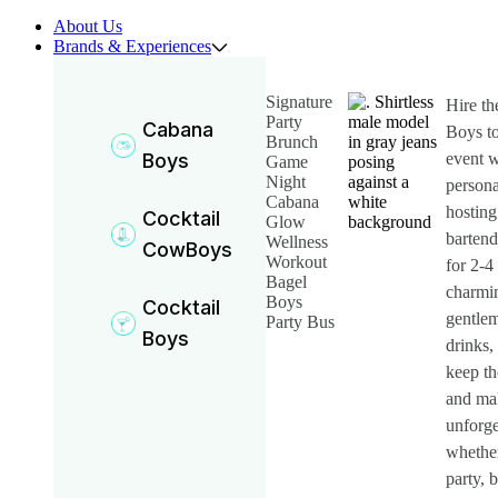
About Us
Brands & Experiences
Signature
Hire t
Party
Cabana
Boys to
Brunch
Boys
event w
Game
Night
persona
Cabana
hosting
Cocktail
Glow
bartend
Wellness
CowBoys
Workout
for 2-4
Bagel
charmin
Boys
Cocktail
gentlem
Party Bus
Boys
drinks, 
keep th
and ma
unforge
whether
party, 