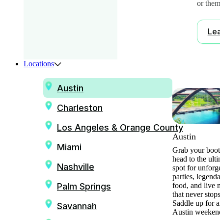
or them
Le
Locations
Austin
Charleston
Los Angeles & Orange County
Austin
Miami
Grab your boot
head to the ult
Nashville
spot for unforg
parties, legend
Palm Springs
food, and live 
that never stops
Saddle up for a
Savannah
Austin weeken