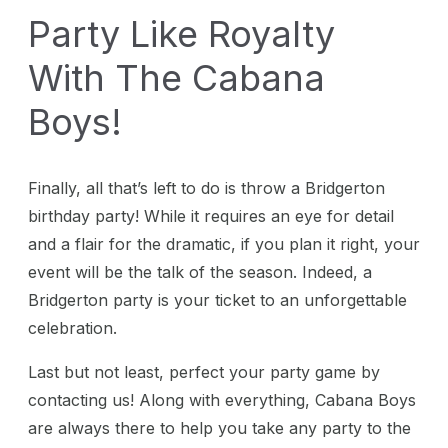
Party Like Royalty
With The Cabana
Boys!
Finally, all that’s left to do is throw a Bridgerton
birthday party! While it requires an eye for detail
and a flair for the dramatic, if you plan it right, your
event will be the talk of the season. Indeed, a
Bridgerton party is your ticket to an unforgettable
celebration.
Last but not least, perfect your party game by
contacting us! Along with everything, Cabana Boys
are always there to help you take any party to the