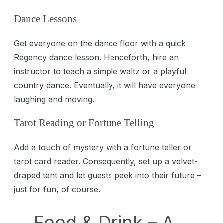
Dance Lessons
Get everyone on the dance floor with a quick
Regency dance lesson. Henceforth, hire an
instructor to teach a simple waltz or a playful
country dance. Eventually, it will have everyone
laughing and moving.
Tarot Reading or Fortune Telling
Add a touch of mystery with a fortune teller or
tarot card reader. Consequently, set up a velvet-
draped tent and let guests peek into their future –
just for fun, of course.
Food & Drink – A