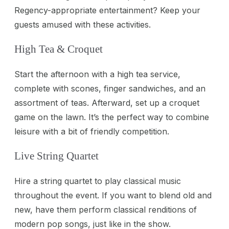
Regency-appropriate entertainment? Keep your
guests amused with these activities.
High Tea & Croquet
Start the afternoon with a high tea service,
complete with scones, finger sandwiches, and an
assortment of teas. Afterward, set up a croquet
game on the lawn. It’s the perfect way to combine
leisure with a bit of friendly competition.
Live String Quartet
Hire a string quartet to play classical music
throughout the event. If you want to blend old and
new, have them perform classical renditions of
modern pop songs, just like in the show.