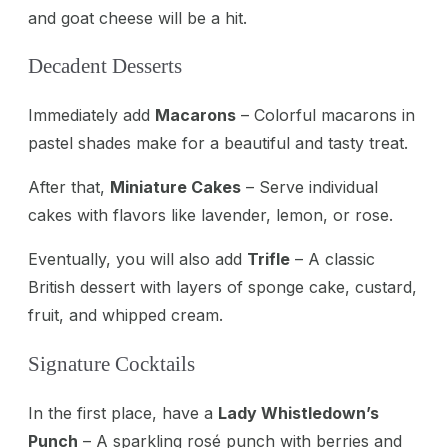
and goat cheese will be a hit.
Decadent Desserts
Immediately add
Macarons
– Colorful macarons in
pastel shades make for a beautiful and tasty treat.
After that,
Miniature Cakes
– Serve individual
cakes with flavors like lavender, lemon, or rose.
Eventually, you will also add
Trifle
– A classic
British dessert with layers of sponge cake, custard,
fruit, and whipped cream.
Signature Cocktails
In the first place, have a
Lady Whistledown’s
Punch
– A sparkling rosé punch with berries and