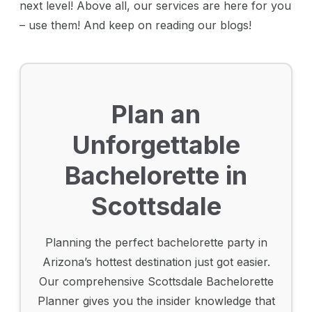
next level! Above all, our services are here for you
– use them! And keep on reading our blogs!
Plan an
Unforgettable
Bachelorette in
Scottsdale
Planning the perfect bachelorette party in
Arizona’s hottest destination just got easier.
Our comprehensive Scottsdale Bachelorette
Planner gives you the insider knowledge that