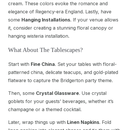
cream. These colors evoke the romance and
elegance of Regency-era England. Lastly, have
some
Hanging Installations
. If your venue allows
it, consider creating a stunning floral canopy or
hanging wisteria installation.
What About The Tablescapes?
Start with
Fine China
. Set your tables with floral-
patterned china, delicate teacups, and gold-plated
flatware to capture the Bridgerton party theme.
Then, some
Crystal Glassware
. Use crystal
goblets for your guests’ beverages, whether it’s
champagne or a themed cocktail.
Later, wrap things up with
Linen Napkins
. Fold