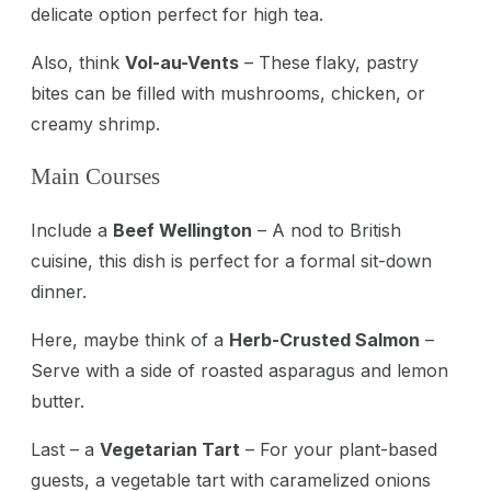
delicate option perfect for high tea.
Also, think
Vol-au-Vents
– These flaky, pastry
bites can be filled with mushrooms, chicken, or
creamy shrimp.
Main Courses
Include a
Beef Wellington
– A nod to British
cuisine, this dish is perfect for a formal sit-down
dinner.
Here, maybe think of a
Herb-Crusted Salmon
–
Serve with a side of roasted asparagus and lemon
butter.
Last – a
Vegetarian Tart
– For your plant-based
guests, a vegetable tart with caramelized onions