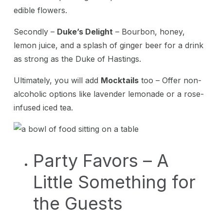
edible flowers.
Secondly –
Duke’s Delight
– Bourbon, honey,
lemon juice, and a splash of ginger beer for a drink
as strong as the Duke of Hastings.
Ultimately, you will add
Mocktails
too – Offer non-
alcoholic options like lavender lemonade or a rose-
infused iced tea.
Party Favors – A
Little Something for
the Guests