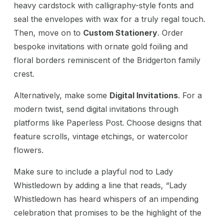
heavy cardstock with calligraphy-style fonts and
seal the envelopes with wax for a truly regal touch.
Then, move on to
Custom Stationery
. Order
bespoke invitations with ornate gold foiling and
floral borders reminiscent of the Bridgerton family
crest.
Alternatively, make some
Digital Invitations
. For a
modern twist, send digital invitations through
platforms like Paperless Post. Choose designs that
feature scrolls, vintage etchings, or watercolor
flowers.
Make sure to include a playful nod to Lady
Whistledown by adding a line that reads, “Lady
Whistledown has heard whispers of an impending
celebration that promises to be the highlight of the