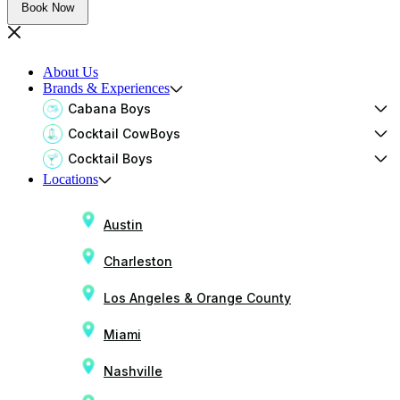
Book Now
About Us
Brands & Experiences
Cabana Boys
Cocktail CowBoys
Cocktail Boys
Locations
Austin
Charleston
Los Angeles & Orange County
Miami
Nashville