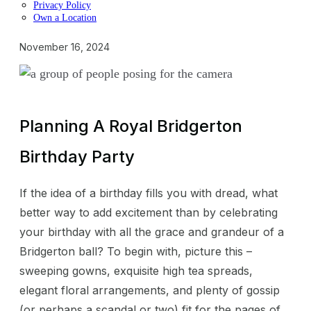
Privacy Policy
Own a Location
November 16, 2024
Planning A Royal Bridgerton
Birthday Party
If the idea of a birthday fills you with dread, what
better way to add excitement than by celebrating
your birthday with all the grace and grandeur of a
Bridgerton ball? To begin with, picture this –
sweeping gowns, exquisite high tea spreads,
elegant floral arrangements, and plenty of gossip
(or perhaps a scandal or two) fit for the pages of