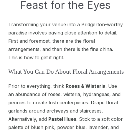
Feast for the Eyes
Transforming your venue into a Bridgerton-worthy
paradise involves paying close attention to detail.
First and foremost, there are the floral
arrangements, and then there is the fine china.
This is how to get it right.
What You Can Do About Floral Arrangements
Prior to everything, think
Roses & Wisteria
. Use
an abundance of roses, wisteria, hydrangeas, and
peonies to create lush centerpieces. Drape floral
garlands around archways and staircases.
Alternatively, add
Pastel Hues
. Stick to a soft color
palette of blush pink, powder blue, lavender, and