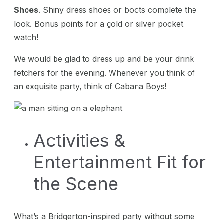
Shoes
. Shiny dress shoes or boots complete the
look. Bonus points for a gold or silver pocket
watch!
We would be glad to dress up and be your drink
fetchers for the evening. Whenever you think of
an exquisite party, think of Cabana Boys!
Activities &
Entertainment Fit for
the Scene
What’s a Bridgerton-inspired party without some