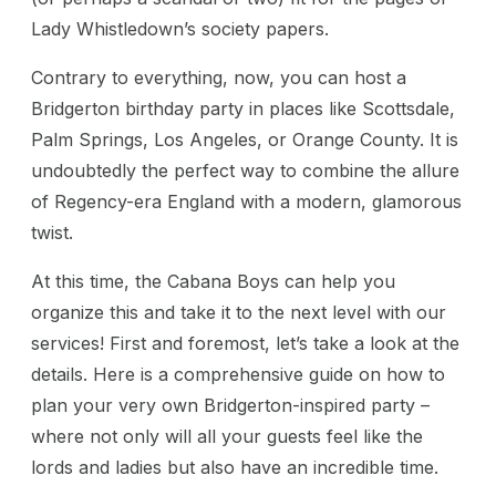
Lady Whistledown’s society papers.
Contrary to everything, now, you can host a
Bridgerton birthday party in places like Scottsdale,
Palm Springs, Los Angeles, or Orange County. It is
undoubtedly the perfect way to combine the allure
of Regency-era England with a modern, glamorous
twist.
At this time, the Cabana Boys can help you
organize this and take it to the next level with our
services! First and foremost, let’s take a look at the
details. Here is a comprehensive guide on how to
plan your very own Bridgerton-inspired party –
where not only will all your guests feel like the
lords and ladies but also have an incredible time.