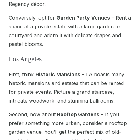
Regency décor.
Conversely, opt for
Garden Party Venues
– Rent a
space at a private estate with a large garden or
courtyard and adorn it with delicate drapes and
pastel blooms.
Los Angeles
First, think
Historic Mansions
– LA boasts many
historic mansions and estates that can be rented
for private events. Picture a grand staircase,
intricate woodwork, and stunning ballrooms.
Second, how about
Rooftop Gardens
– If you
prefer something more urban, consider a rooftop
garden venue. You’ll get the perfect mix of old-