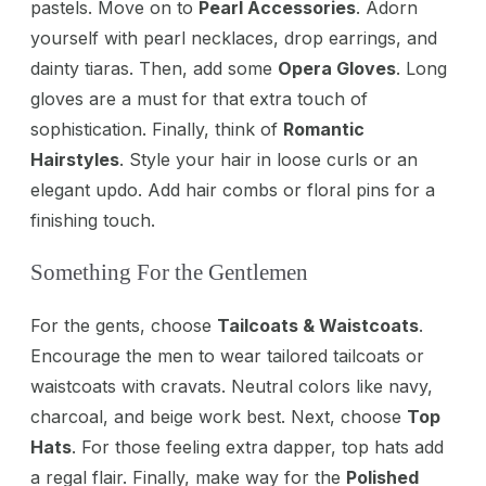
pastels. Move on to
Pearl Accessories
. Adorn
yourself with pearl necklaces, drop earrings, and
dainty tiaras. Then, add some
Opera Gloves
. Long
gloves are a must for that extra touch of
sophistication. Finally, think of
Romantic
Hairstyles
. Style your hair in loose curls or an
elegant updo. Add hair combs or floral pins for a
finishing touch.
Something For the Gentlemen
For the gents, choose
Tailcoats & Waistcoats
.
Encourage the men to wear tailored tailcoats or
waistcoats with cravats. Neutral colors like navy,
charcoal, and beige work best. Next, choose
Top
Hats
. For those feeling extra dapper, top hats add
a regal flair. Finally, make way for the
Polished