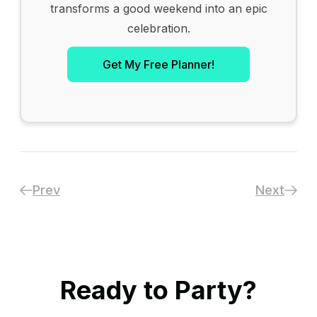
transforms a good weekend into an epic
celebration.
Get My Free Planner!
Prev
Next
Ready to Party?