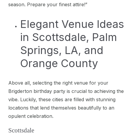
season. Prepare your finest attire!”
Elegant Venue Ideas
in Scottsdale, Palm
Springs, LA, and
Orange County
Above all, selecting the right venue for your
Brigderton birthday party is crucial to achieving the
vibe. Luckily, these cities are filled with stunning
locations that lend themselves beautifully to an
opulent celebration.
Scottsdale