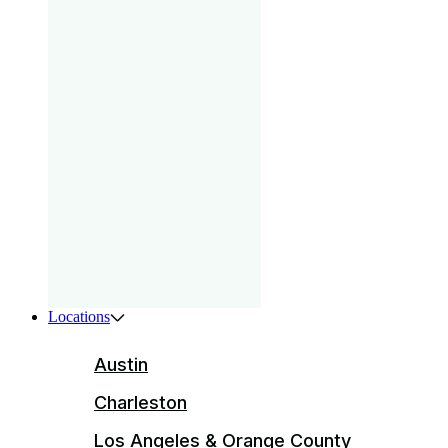
gam
that
your
pri
Boys
ser
ente
Locations
Austin
Charleston
Los Angeles & Orange County