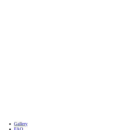
Gallery
FAQ