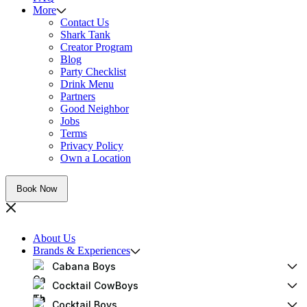
More
Contact Us
Shark Tank
Creator Program
Blog
Party Checklist
Drink Menu
Partners
Good Neighbor
Jobs
Terms
Privacy Policy
Own a Location
Book Now
About Us
Brands & Experiences
Cabana Boys
Cocktail CowBoys
Cocktail Boys