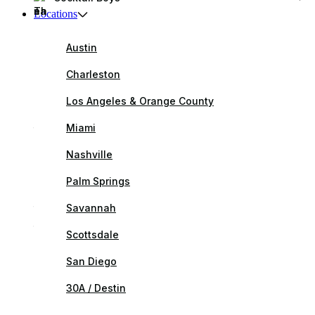
Locations
Austin
Charleston
Los Angeles & Orange County
Miami
Nashville
Palm Springs
Savannah
Scottsdale
San Diego
30A / Destin