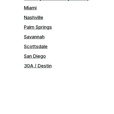
Miami
Nashville
Palm Springs
Savannah
Scottsdale
San Diego
30A / Destin