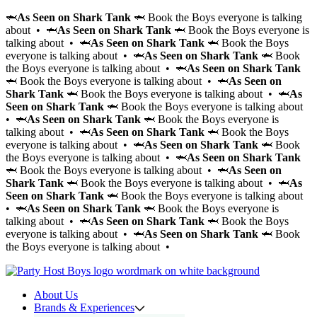
🦈
As Seen on Shark Tank
🦈 Book the Boys everyone is talking
about • 🦈
As Seen on Shark Tank
🦈 Book the Boys everyone is
talking about • 🦈
As Seen on Shark Tank
🦈 Book the Boys
everyone is talking about • 🦈
As Seen on Shark Tank
🦈 Book
the Boys everyone is talking about • 🦈
As Seen on Shark Tank
🦈 Book the Boys everyone is talking about • 🦈
As Seen on
Shark Tank
🦈 Book the Boys everyone is talking about • 🦈
As
Seen on Shark Tank
🦈 Book the Boys everyone is talking about
• 🦈
As Seen on Shark Tank
🦈 Book the Boys everyone is
talking about • 🦈
As Seen on Shark Tank
🦈 Book the Boys
everyone is talking about • 🦈
As Seen on Shark Tank
🦈 Book
the Boys everyone is talking about • 🦈
As Seen on Shark Tank
🦈 Book the Boys everyone is talking about • 🦈
As Seen on
Shark Tank
🦈 Book the Boys everyone is talking about • 🦈
As
Seen on Shark Tank
🦈 Book the Boys everyone is talking about
• 🦈
As Seen on Shark Tank
🦈 Book the Boys everyone is
talking about • 🦈
As Seen on Shark Tank
🦈 Book the Boys
everyone is talking about • 🦈
As Seen on Shark Tank
🦈 Book
the Boys everyone is talking about •
About Us
Brands & Experiences
Hir