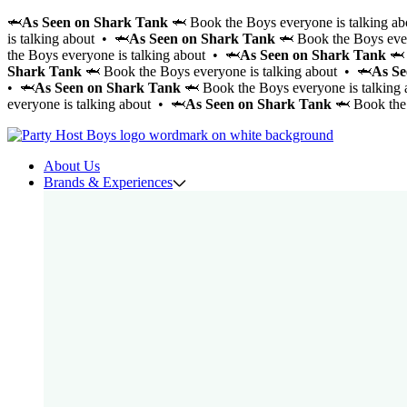
🦈
As Seen on Shark Tank
🦈 Book the Boys everyone is talking a
is talking about • 🦈
As Seen on Shark Tank
🦈 Book the Boys ever
the Boys everyone is talking about • 🦈
As Seen on Shark Tank
🦈 
Shark Tank
🦈 Book the Boys everyone is talking about • 🦈
As Se
• 🦈
As Seen on Shark Tank
🦈 Book the Boys everyone is talking
everyone is talking about • 🦈
As Seen on Shark Tank
🦈 Book the 
About Us
Brands & Experiences
Cabana Boys
Cocktail CowBoys
Cocktail Boys