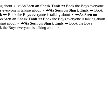
ng about • 🦈
As Seen on Shark Tank
🦈 Book the Boys everyone
 everyone is talking about • 🦈
As Seen on Shark Tank
🦈 Book
nk
🦈 Book the Boys everyone is talking about • 🦈
As Seen on
As Seen on Shark Tank
🦈 Book the Boys everyone is talking about
lking about • 🦈
As Seen on Shark Tank
🦈 Book the Boys
 the Boys everyone is talking about •
Hire the Cabana Boys to elevate your event with personal
hosting and bartending services for 2-4 hours. These cha
vetted gentlemen will serve drinks, entertain, keep the are
make your event unforgettable, whether it’s a pool party,
bachelorette, or themed event.
Learn More