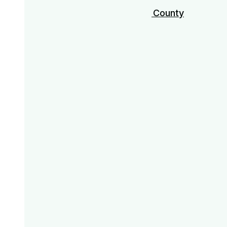
Los Angeles & Orange County
Miami
Nashville
Palm Springs
Savannah
Scottsdale
San Diego
30A / Destin