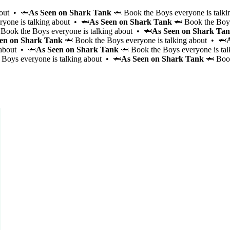
bout • 🦈
As Seen on Shark Tank
🦈 Book the Boys everyone is talki
yone is talking about • 🦈
As Seen on Shark Tank
🦈 Book the Boys
Book the Boys everyone is talking about • 🦈
As Seen on Shark Ta
en on Shark Tank
🦈 Book the Boys everyone is talking about • 🦈
 about • 🦈
As Seen on Shark Tank
🦈 Book the Boys everyone is ta
Boys everyone is talking about • 🦈
As Seen on Shark Tank
🦈 Book
Signature Party
Brunch
Game Night
Cabana Glow
Wellness Workout
Bagel Boys
Party Bus